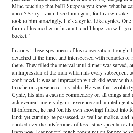
Mind touching that bell? Suppose you know what he c
about? Sorry I sha’n’t see him again, for his own sake. 
took to him amazingly. He’s a cynic. Like cynics. One
form of his mother or his aunt, and I hope she will go a
bucket.”
I connect these specimens of his conversation, though t
detached at the time, and interspersed with remarks of
there. They filled the interval until dinner was served, 
an impression of the man which his every subsequent u
confirmed. It was an impression which did away with a
treacherous presence at his table. He was that terrible ty
Cynic, his aim a caustic commentary on all things and 
achievement mere vulgar irreverence and unintelligent s
ill-informed, he had (on his own showing) fluked into fo
land; yet cunning he possessed, as well as malice, and h
choked over the misfortunes of less astute speculators 
Even now I cannot feel much compunction for my behav