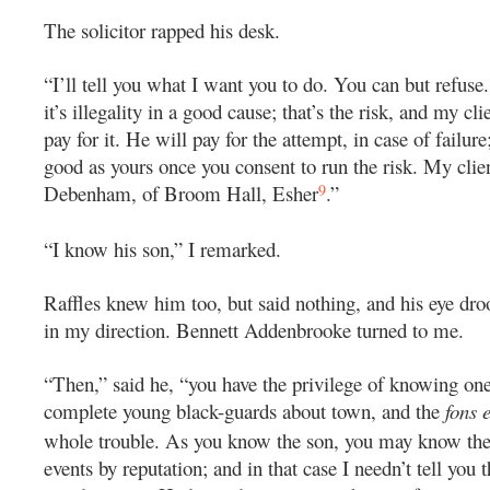
The solicitor rapped his desk.
“I’ll tell you what I want you to do. You can but refuse. I
it’s illegality in a good cause; that’s the risk, and my cli
pay for it. He will pay for the attempt, in case of failur
good as yours once you consent to run the risk. My clie
9
Debenham, of Broom Hall, Esher
.”
“I know his son,” I remarked.
Raffles knew him too, but said nothing, and his eye dr
in my direction. Bennett Addenbrooke turned to me.
“Then,” said he, “you have the privilege of knowing on
complete young black-guards about town, and the
fons 
whole trouble. As you know the son, you may know the f
events by reputation; and in that case I needn’t tell you t