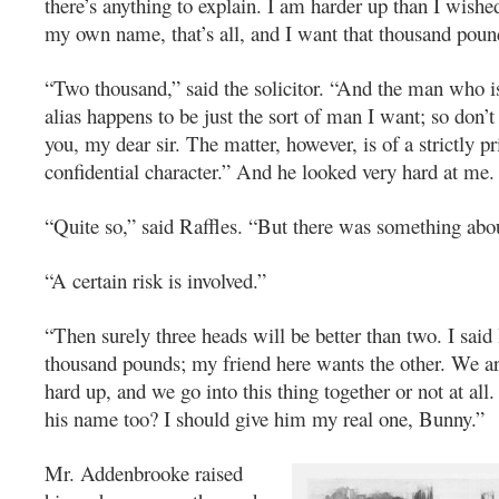
there’s anything to explain. I am harder up than I wishe
my own name, that’s all, and I want that thousand poun
“Two thousand,” said the solicitor. “And the man who i
alias happens to be just the sort of man I want; so don’t
you, my dear sir. The matter, however, is of a strictly p
confidential character.” And he looked very hard at me.
“Quite so,” said Raffles. “But there was something abou
“A certain risk is involved.”
“Then surely three heads will be better than two. I said
thousand pounds; my friend here wants the other. We ar
hard up, and we go into this thing together or not at all
his name too? I should give him my real one, Bunny.”
Mr. Addenbrooke raised