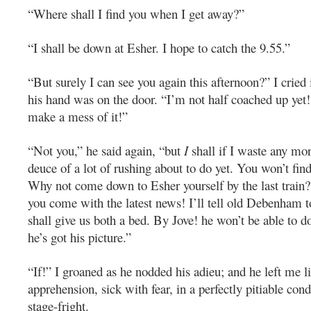
“Where shall I find you when I get away?”
“I shall be down at Esher. I hope to catch the 9.55.”
“But surely I can see you again this afternoon?” I cried 
his hand was on the door. “I’m not half coached up yet!
make a mess of it!”
“Not you,” he said again, “but
I
shall if I waste any mor
deuce of a lot of rushing about to do yet. You won’t fi
Why not come down to Esher yourself by the last train
you come with the latest news! I’ll tell old Debenham t
shall give us both a bed. By Jove! he won’t be able to do
he’s got his picture.”
“If!” I groaned as he nodded his adieu; and he left me 
apprehension, sick with fear, in a perfectly pitiable cond
stage-fright.