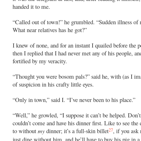
handed it to me.
“Called out of town!” he grumbled. “Sudden illness of n
What near relatives has he got?”
I knew of none, and for an instant I quailed before the pe
then I replied that I had never met any of his people, and
fortified by my veracity.
“Thought you were bosom pals?” said he, with (as I im
of suspicion in his crafty little eyes.
“Only in town,” said I. “I’ve never been to his place.”
“Well,” he growled, “I suppose it can’t be helped. Don
couldn’t come and have his dinner first. Like to see the
27
to without
my
dinner; it’s a full-skin billet
, if you ask
just dine without him, and he’ll have to buy his pig in a 