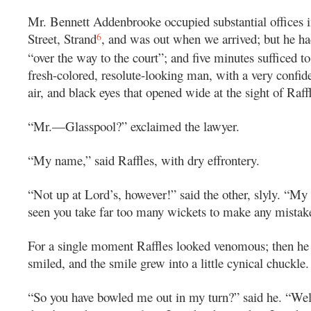
Mr. Bennett Addenbrooke occupied substantial offices 
6
Street, Strand
, and was out when we arrived; but he ha
“over the way to the court”; and five minutes sufficed to
fresh-colored, resolute-looking man, with a very confiden
air, and black eyes that opened wide at the sight of Raff
“Mr.—Glasspool?” exclaimed the lawyer.
“My name,” said Raffles, with dry effrontery.
“Not up at Lord’s, however!” said the other, slyly. “My d
seen you take far too many wickets to make any mistak
For a single moment Raffles looked venomous; then he
smiled, and the smile grew into a little cynical chuckle.
“So you have bowled me out in my turn?” said he. “Well