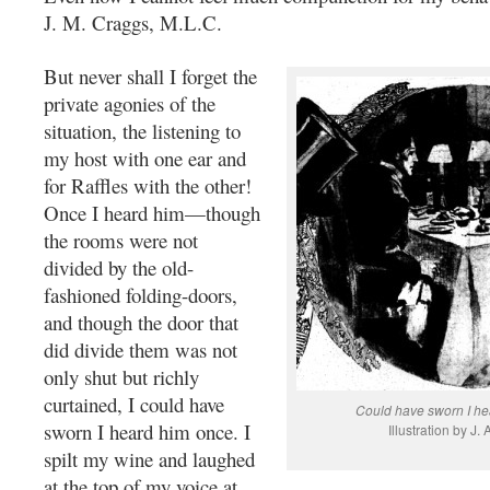
J. M. Craggs, M.L.C.
But never shall I forget the
private agonies of the
situation, the listening to
my host with one ear and
for Raffles with the other!
Once I heard him—though
the rooms were not
divided by the old-
fashioned folding-doors,
and though the door that
did divide them was not
only shut but richly
curtained, I could have
Could have sworn I he
sworn I heard him once. I
Illustration by J. 
spilt my wine and laughed
at the top of my voice at