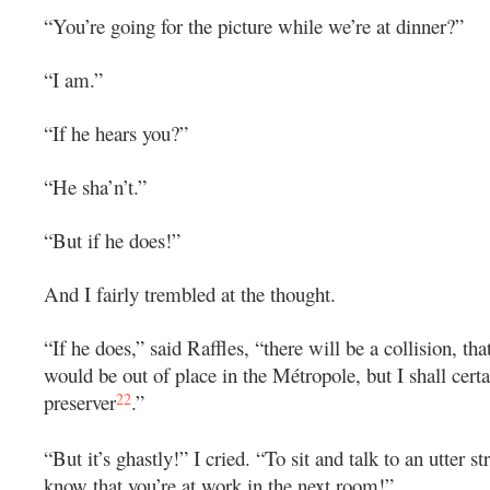
“You’re going for the picture while we’re at dinner?”
“I am.”
“If he hears you?”
“He sha’n’t.”
“But if he does!”
And I fairly trembled at the thought.
“If he does,” said Raffles, “there will be a collision, tha
would be out of place in the Métropole, but I shall certai
22
preserver
.”
“But it’s ghastly!” I cried. “To sit and talk to an utter s
know that you’re at work in the next room!”