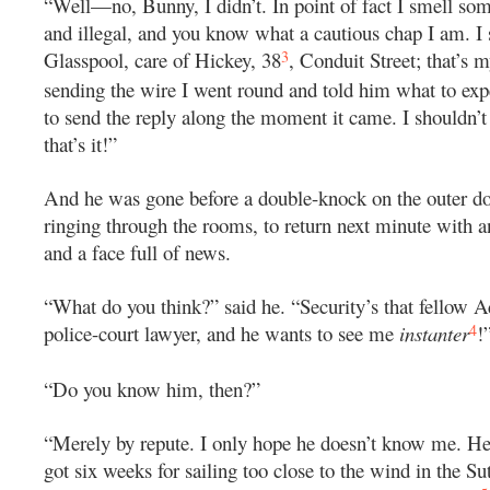
“Well—no, Bunny, I didn’t. In point of fact I smell som
and illegal, and you know what a cautious chap I am. I
3
Glasspool, care of Hickey, 38
, Conduit Street; that’s m
sending the wire I went round and told him what to ex
to send the reply along the moment it came. I shouldn’t 
that’s it!”
And he was gone before a double-knock on the outer d
ringing through the rooms, to return next minute with 
and a face full of news.
“What do you think?” said he. “Security’s that fellow 
4
police-court lawyer, and he wants to see me
instanter
!
“Do you know him, then?”
“Merely by repute. I only hope he doesn’t know me. He
got six weeks for sailing too close to the wind in the S