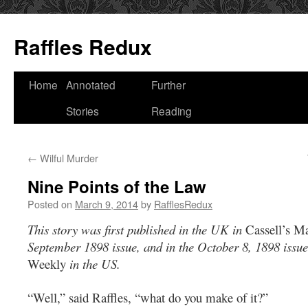
Raffles Redux
Skip
Home
Annotated
Further
to
Stories
Reading
content
←
Wilful Murder
Nine Points of the Law
Posted on
March 9, 2014
by
RafflesRedux
This story was first published in the UK in
Cassell’s M
September 1898 issue, and
in the October 8, 1898 issue
Weekly
in the US
.
“Well,” said Raffles, “what do you make of it?”