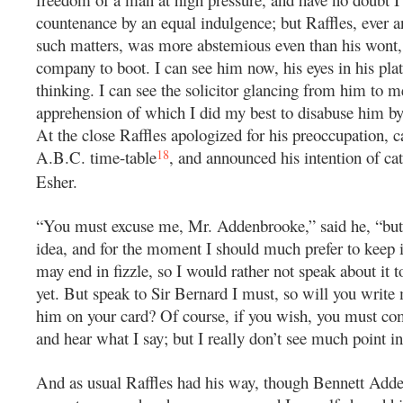
countenance by an equal indulgence; but Raffles, ever a
such matters, was more abstemious even than his wont,
company to boot. I can see him now, his eyes in his p
thinking. I can see the solicitor glancing from him to m
apprehension of which I did my best to disabuse him by
At the close Raffles apologized for his preoccupation, c
18
A.B.C. time-table
, and announced his intention of cat
Esher.
“You must excuse me, Mr. Addenbrooke,” said he, “bu
idea, and for the moment I should much prefer to keep it
may end in fizzle, so I would rather not speak about it to
yet. But speak to Sir Bernard I must, so will you write 
him on your card? Of course, if you wish, you must 
and hear what I say; but I really don’t see much point in 
And as usual Raffles had his way, though Bennett Ad