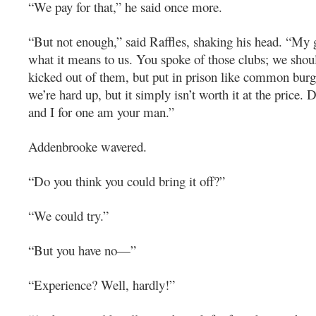
“We pay for that,” he said once more.
“But not enough,” said Raffles, shaking his head. “My g
what it means to us. You spoke of those clubs; we shou
kicked out of them, but put in prison like common burgla
we’re hard up, but it simply isn’t worth it at the price. 
and I for one am your man.”
Addenbrooke wavered.
“Do you think you could bring it off?”
“We could try.”
“But you have no—”
“Experience? Well, hardly!”