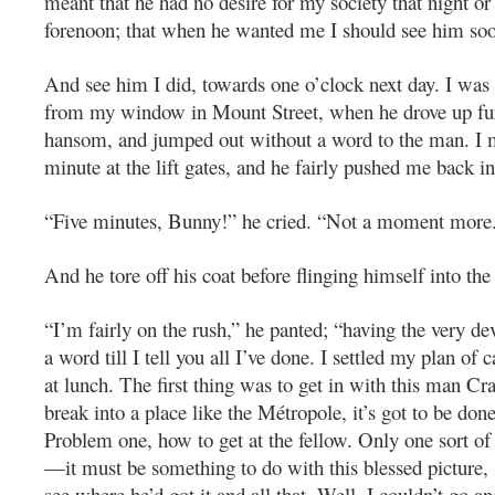
meant that he had no desire for my society that night or
forenoon; that when he wanted me I should see him so
And see him I did, towards one o’clock next day. I was
from my window in Mount Street, when he drove up fur
hansom, and jumped out without a word to the man. I 
minute at the lift gates, and he fairly pushed me back 
“Five minutes, Bunny!” he cried. “Not a moment more
And he tore off his coat before flinging himself into the 
“I’m fairly on the rush,” he panted; “having the very de
a word till I tell you all I’ve done. I settled my plan of
at lunch. The first thing was to get in with this man Cr
break into a place like the Métropole, it’s got to be don
Problem one, how to get at the fellow. Only one sort of
—it must be something to do with this blessed picture, 
see where he’d got it and all that. Well, I couldn’t go an