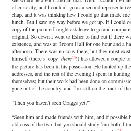
of curiosity, and I couldn’t go as a second representative
chap, and it was thinking how I could go that made me 
lunch. But I saw my way before we got up. If I could on
copy of the picture I might ask leave to go and compare 
original. So down I went to Esher to find out if there w
existence, and was at Broom Hall for one hour and a ha
afternoon. There was no copy there, but they must exist
20
himself (there’s ‘copy’
there
!) has allowed a couple t
the picture has been in his possession. He hunted up the
addresses, and the rest of the evening I spent in hunting
themselves; but their work had been done on commissi
gone out of the country, and I’m still on the track of the
“Then you haven’t seen Craggs yet?”
“Seen him and made friends with him, and if possible h
old cuss of the two; but you should study ’em both. I to
21