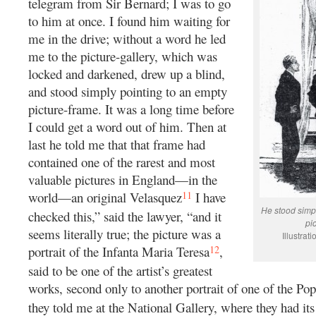
telegram from Sir Bernard; I was to go
to him at once. I found him waiting for
me in the drive; without a word he led
me to the picture-gallery, which was
locked and darkened, drew up a blind,
and stood simply pointing to an empty
picture-frame. It was a long time before
I could get a word out of him. Then at
last he told me that that frame had
contained one of the rarest and most
valuable pictures in England—in the
11
world—an original Velasquez
I have
He stood simpl
checked this,” said the lawyer, “and it
pi
seems literally true; the picture was a
Illustra
12
portrait of the Infanta Maria Teresa
,
said to be one of the artist’s greatest
works, second only to another portrait of one of the P
they told me at the National Gallery, where they had its 