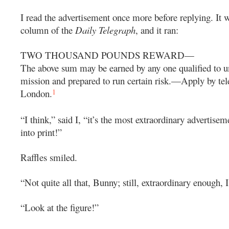
I read the advertisement once more before replying. It w
column of the
Daily Telegraph
, and it ran:
TWO THOUSAND POUNDS REWARD—
The above sum may be earned by any one qualified to u
mission and prepared to run certain risk.—Apply by tel
1
London.
“I think,” said I, “it’s the most extraordinary advertisem
into print!”
Raffles smiled.
“Not quite all that, Bunny; still, extraordinary enough, I
“Look at the figure!”