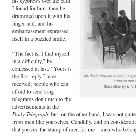
his eyebrows over the card
I found for him; then he
drummed upon it with his
finger-nail, and his
embarrassment expressed
itself in a puzzled smile.
“The fact is, I find myself
in a difficulty,” he
confessed at last. “Yours is
the first reply I have
Mr. Addenbrooke raised his ey
address and 
received; people who can
Illustration by E. V
afford to send long
telegrams don’t rush to the
advertisements in the
Daily Telegraph
; but, on the other hand, I was not quit
from men like yourselves. Candidly, and on considerati
that you
are
the stamp of men for me—men who belong