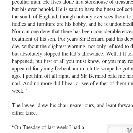
peculiar man. He lives alone in a storehouse of treasur
but his ever behold. He is said to have the finest collecti
the south of England, though nobody ever sees them to j
fiddles and furniture are his hobby, and he is undoubtedl
Nor can one deny that there has been considerable eccent
treatment of his son. For years Sir Bernard paid his debt
day, without the slightest warning, not only refused to 
but absolutely stopped the lad’s allowance. Well, I’ll te
happened; but first of all you must know, or you may r
appeared for young Debenham in a little scrape he got i
ago. I got him off all right, and Sir Bernard paid me h
nail. And no more did I hear or see of either of them unt
week.”
The lawyer drew his chair nearer ours, and leant forwa
either knee.
“On Tuesday of last week I had a