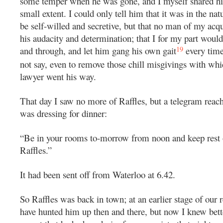
some temper when he was gone, and I myself shared hi
small extent. I could only tell him that it was in the nat
be self-willed and secretive, but that no man of my acq
his audacity and determination; that I for my part woul
19
and through, and let him gang his own gait
every time
not say, even to remove those chill misgivings with whi
lawyer went his way.
That day I saw no more of Raffles, but a telegram rea
was dressing for dinner:
“Be in your rooms to-morrow from noon and keep rest o
Raffles.”
It had been sent off from Waterloo at 6.42.
So Raffles was back in town; at an earlier stage of our r
have hunted him up then and there, but now I knew bett