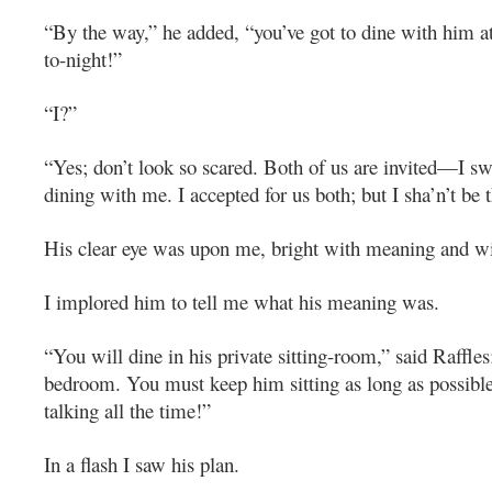
“By the way,” he added, “you’ve got to dine with him a
to-night!”
“I?”
“Yes; don’t look so scared. Both of us are invited—I s
dining with me. I accepted for us both; but I sha’n’t be t
His clear eye was upon me, bright with meaning and wi
I implored him to tell me what his meaning was.
“You will dine in his private sitting-room,” said Raffles;
bedroom. You must keep him sitting as long as possibl
talking all the time!”
In a flash I saw his plan.