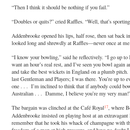
“Then I think it should be nothing if you fail.”
“Doubles or quits?” cried Raffles. “Well, that’s sportin
Addenbrooke opened his lips, half rose, then sat back in
looked long and shrewdly at Raffles—never once at me
“I know your bowling,” said he reflectively. “I go up to
want an hour’s real rest, and I’ve seen you bowl again
and take the best wickets in England on a plumb pitch. I
last Gentleman and Players; I was there. You’re up to 
one . . . I’m inclined to think that if anybody could bow
Australian . . . Damme, I believe you’re my very man!
17
The bargain was clinched at the Café Royal
, where B
Addenbrooke insisted on playing host at an extravagant 
remember that he took his whack of champagne with t
freedom of a man at high pressure, and have no doubt I