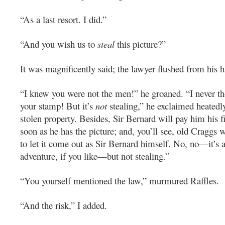
“As a last resort. I did.”
“And you wish us to
steal
this picture?”
It was magnificently said; the lawyer flushed from his ha
“I knew you were not the men!” he groaned. “I never t
your stamp! But it’s
not
stealing,” he exclaimed heatedly
stolen property. Besides, Sir Bernard will pay him his f
soon as he has the picture; and, you’ll see, old Craggs wi
to let it come out as Sir Bernard himself. No, no—it’s a
adventure, if you like—but not stealing.”
“You yourself mentioned the law,” murmured Raffles.
“And the risk,” I added.