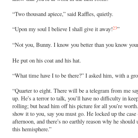
“Two thousand apiece,” said Raffles, quietly.
23
“Upon my soul I believe I shall give it away!
”
“Not you, Bunny. I know you better than you know your
He put on his coat and his hat.
“What time have I to be there?” I asked him, with a gro
“Quarter to eight. There will be a telegram from me say
up. He’s a terror to talk, you’ll have no difficulty in kee
rolling; but head him off his picture for all you’re worth.
show it to you, say you must go. He locked up the case 
afternoon, and there’s no earthly reason why he should u
this hemisphere.”