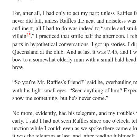
For, after all, I had only to act my part; unless Raffles 
never did fail, unless Raffles the neat and noiseless wa
and inept, all I had to do was indeed to “smile and smil
25
villain
.” I practiced that smile half the afternoon. I re
parts in hypothetical conversations. I got up stories. I d
Queensland at the club. And at last it was 7.45, and I
bow to a somewhat elderly man with a small bald head 
brow.
“So you’re Mr. Raffles’s friend?” said he, overhauling 
with his light small eyes. “Seen anything of him? Expec
show me something, but he’s never come.”
No more, evidently, had his telegram, and my troubles
early. I said I had not seen Raffles since one o’clock, te
unction while I could; even as we spoke there came a k
it was the telegram at last, and, after reading it himsel