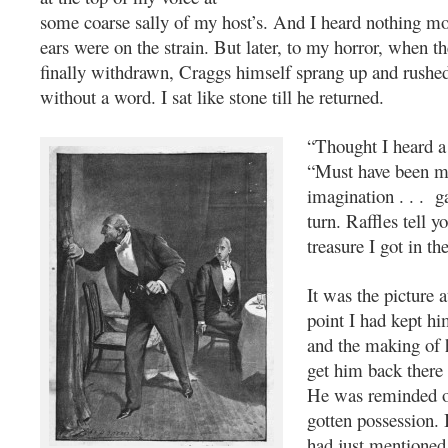
some coarse sally of my host’s. And I heard nothing m
ears were on the strain. But later, to my horror, when t
finally withdrawn, Craggs himself sprang up and rushe
without a word. I sat like stone till he returned.
“Thought I heard a 
“Must have been mi
imagination . . . g
turn. Raffles tell y
treasure I got in th
It was the picture at
point I had kept h
and the making of hi
get him back there 
He was reminded of 
gotten possession. I
had just mentioned 