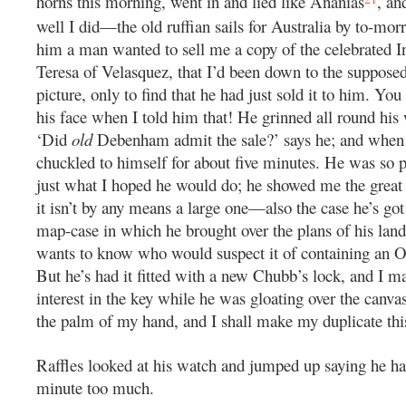
horns this morning, went in and lied like Ananias
, an
well I did—the old ruffian sails for Australia by to-morr
him a man wanted to sell me a copy of the celebrated I
Teresa of Velasquez, that I’d been down to the suppose
picture, only to find that he had just sold it to him. Yo
his face when I told him that! He grinned all round his
‘Did
old
Debenham admit the sale?’ says he; and when 
chuckled to himself for about five minutes. He was so p
just what I hoped he would do; he showed me the great
it isn’t by any means a large one—also the case he’s got i
map-case in which he brought over the plans of his land
wants to know who would suspect it of containing an O
But he’s had it fitted with a new Chubb’s lock, and I m
interest in the key while he was gloating over the canva
the palm of my hand, and I shall make my duplicate thi
Raffles looked at his watch and jumped up saying he h
minute too much.