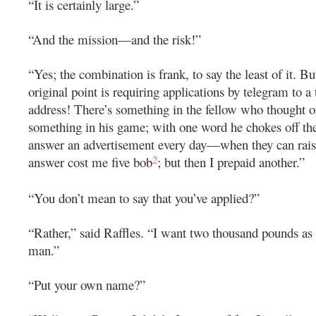
“It is certainly large.”
“And the mission—and the risk!”
“Yes; the combination is frank, to say the least of it. Bu
original point is requiring applications by telegram to a
address! There’s something in the fellow who thought of
something in his game; with one word he chokes off th
answer an advertisement every day—when they can rai
2
answer cost me five bob
; but then I prepaid another.”
“You don’t mean to say that you’ve applied?”
“Rather,” said Raffles. “I want two thousand pounds a
man.”
“Put your own name?”