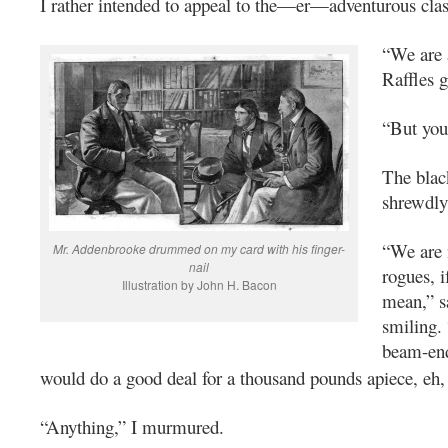
I rather intended to appeal to the—er—adventurous clas
“We are 
Raffles g
“But you
The blac
shrewdly
“We are 
Mr. Addenbrooke drummed on my card with his finger-
nail
rogues, i
Illustration by John H. Bacon
mean,” s
smiling.
beam-en
would do a good deal for a thousand pounds apiece, eh
“Anything,” I murmured.