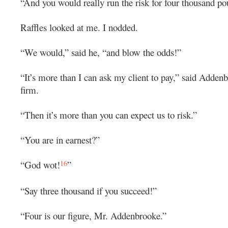
“And you would really run the risk for four thousand p
Raffles looked at me. I nodded.
“We would,” said he, “and blow the odds!”
“It’s more than I can ask my client to pay,” said Adden
firm.
“Then it’s more than you can expect us to risk.”
“You are in earnest?”
16
“God wot!
”
“Say three thousand if you succeed!”
“Four is our figure, Mr. Addenbrooke.”