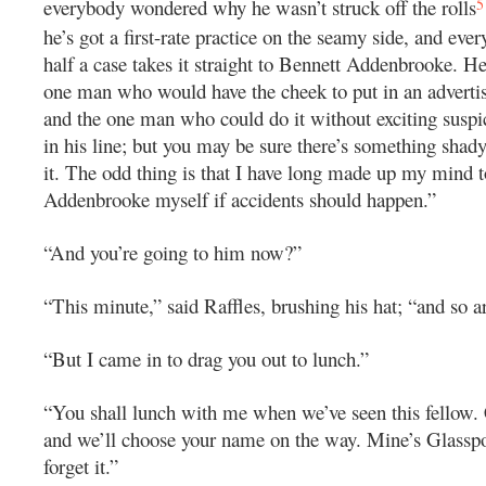
5
everybody wondered why he wasn’t struck off the rolls
he’s got a first-rate practice on the seamy side, and eve
half a case takes it straight to Bennett Addenbrooke. He
one man who would have the cheek to put in an advertis
and the one man who could do it without exciting suspic
in his line; but you may be sure there’s something shady
it. The odd thing is that I have long made up my mind t
Addenbrooke myself if accidents should happen.”
“And you’re going to him now?”
“This minute,” said Raffles, brushing his hat; “and so a
“But I came in to drag you out to lunch.”
“You shall lunch with me when we’ve seen this fellow
and we’ll choose your name on the way. Mine’s Glasspo
forget it.”