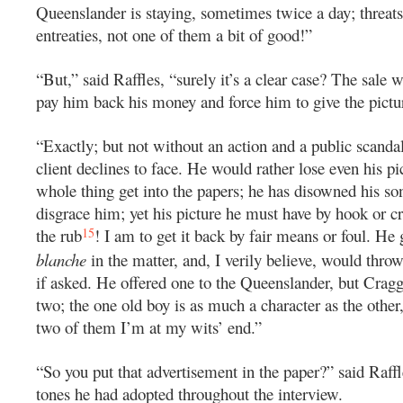
Queenslander is staying, sometimes twice a day; threats,
entreaties, not one of them a bit of good!”
“But,” said Raffles, “surely it’s a clear case? The sale w
pay him back his money and force him to give the pictu
“Exactly; but not without an action and a public scanda
client declines to face. He would rather lose even his pi
whole thing get into the papers; he has disowned his son
disgrace him; yet his picture he must have by hook or cr
15
the rub
! I am to get it back by fair means or foul. H
blanche
in the matter, and, I verily believe, would thro
if asked. He offered one to the Queenslander, but Craggs
two; the one old boy is as much a character as the othe
two of them I’m at my wits’ end.”
“So you put that advertisement in the paper?” said Raffl
tones he had adopted throughout the interview.