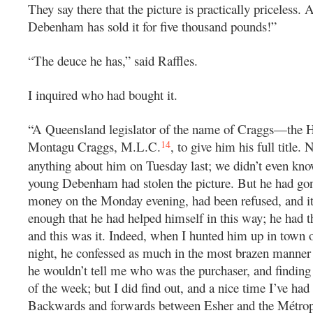
They say there that the picture is practically priceless.
Debenham has sold it for five thousand pounds!”
“The deuce he has,” said Raffles.
I inquired who had bought it.
“A Queensland legislator of the name of Craggs—the 
14
Montagu Craggs, M.L.C.
, to give him his full title.
anything about him on Tuesday last; we didn’t even know
young Debenham had stolen the picture. But he had go
money on the Monday evening, had been refused, and it
enough that he had helped himself in this way; he had t
and this was it. Indeed, when I hunted him up in town 
night, he confessed as much in the most brazen manner
he wouldn’t tell me who was the purchaser, and finding 
of the week; but I did find out, and a nice time I’ve had 
Backwards and forwards between Esher and the Métrop