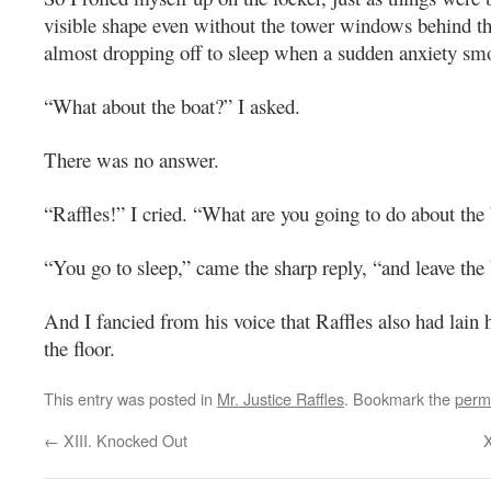
visible shape even without the tower windows behind t
almost dropping off to sleep when a sudden anxiety s
“What about the boat?” I asked.
There was no answer.
“Raffles!” I cried. “What are you going to do about the
“You go to sleep,” came the sharp reply, “and leave the
And I fancied from his voice that Raffles also had lain
the floor.
This entry was posted in
Mr. Justice Raffles
. Bookmark the
perm
←
XIII. Knocked Out
X