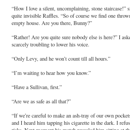
“How I love a silent, uncomplaining, stone staircase!” 
quite invisible Raffles. “So of course we find one thro
empty house. Are you there, Bunny?”
“Rather! Are you quite sure nobody else is here?” I ask
scarcely troubling to lower his voice.
“Only Levy, and he won’t count till all hours.”
“I’m waiting to hear how you know.”
“Have a Sullivan, first.”
“Are we as safe as all that?”
“If we’re careful to make an ash-tray of our own pockets
and I heard him tapping his cigarette in the dark. I refu
risks. Next moment his match revealed him sitting at t