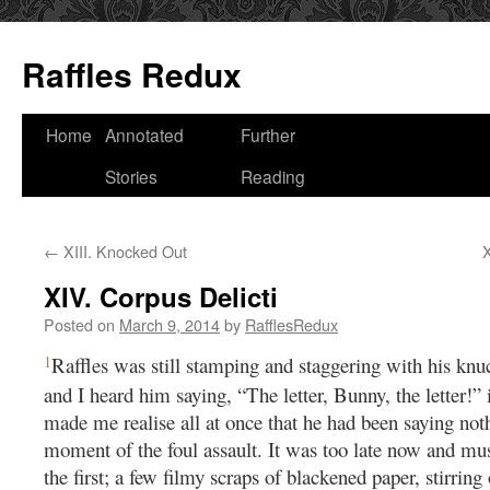
Raffles Redux
Skip
Home
Annotated
Further
to
Stories
Reading
content
←
XIII. Knocked Out
X
XIV. Corpus Delicti
Posted on
March 9, 2014
by
RafflesRedux
1
Raffles was still stamping and staggering with his knuc
and I heard him saying, “The letter, Bunny, the letter!” 
made me realise all at once that he had been saying noth
moment of the foul assault. It was too late now and mu
the first; a few filmy scraps of blackened paper, stirring