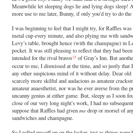
Meanwhile let sleeping dogs lie and lying dogs sleep! 
more use to me later, Bunny, if only you’d try to do the
I was beginning to feel that I might try, for Raffles was 
metal cup every minute, and also plying me with sand
Levy’s table, brought hence (with the champagne) in L
pocket. It was still pleasing to reflect that they had been
18
intended for the rival bravos
of Gray’s Inn. But another
occur to me, I dismissed at the time, and so justly that
any other suspicious mind of it without delay. Dear old
scarcely more skilful and audacious as amateur cracks
amateur anaesthetist, nor was he ever averse from the pr
uncanny genius at either game. But, sleepy as I soon fo
close of our very long night’s work, I had no subsequent
suppose that Raffles had given
me
drop or morsel of an
sandwiches and champagne.
So I rolled myself up on the locker, just as things were 