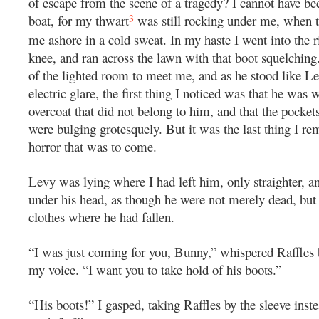
of escape from the scene of a tragedy? I cannot have be
3
boat, for my thwart
was still rocking under me, when t
me ashore in a cold sweat. In my haste I went into the r
knee, and ran across the lawn with that boot squelching
of the lighted room to meet me, and as he stood like Le
electric glare, the first thing I noticed was that he was 
overcoat that did not belong to him, and that the pockets
were bulging grotesquely. But it was the last thing I r
horror that was to come.
Levy was lying where I had left him, only straighter, a
under his head, as though he were not merely dead, but l
clothes where he had fallen.
“I was just coming for you, Bunny,” whispered Raffles b
my voice. “I want you to take hold of his boots.”
“His boots!” I gasped, taking Raffles by the sleeve ins