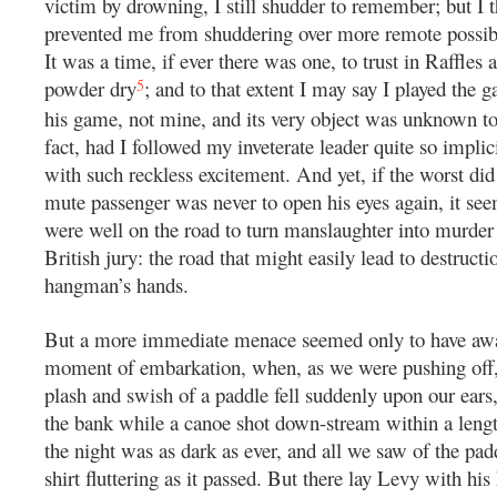
victim by drowning, I still shudder to remember; but I t
prevented me from shuddering over more remote possibil
It was a time, if ever there was one, to trust in Raffles
5
powder dry
; and to that extent I may say I played the 
his game, not mine, and its very object was unknown t
fact, had I followed my inveterate leader quite so implici
with such reckless excitement. And yet, if the worst di
mute passenger was never to open his eyes again, it se
were well on the road to turn manslaughter into murder 
British jury: the road that might easily lead to destructi
hangman’s hands.
But a more immediate menace seemed only to have awai
moment of embarkation, when, as we were pushing off,
plash and swish of a paddle fell suddenly upon our ears
the bank while a canoe shot down-stream within a lengt
the night was as dark as ever, and all we saw of the pa
shirt fluttering as it passed. But there lay Levy with hi