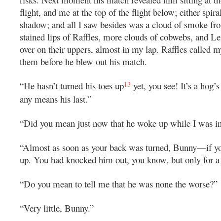
flight, and me at the top of the flight below; either spira
shadow; and all I saw besides was a cloud of smoke fr
stained lips of Raffles, more clouds of cobwebs, and Le
over on their uppers, almost in my lap. Raffles called m
them before he blew out his match.
13
“He hasn’t turned his toes up
yet, you see! It’s a hog’s
any means his last.”
“Did you mean just now that he woke up while I was in
“Almost as soon as your back was turned, Bunny—if yo
up. You had knocked him out, you know, but only for a
“Do you mean to tell me that he was none the worse?”
“Very little, Bunny.”