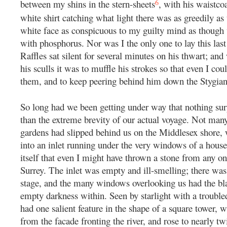
6
between my shins in the stern-sheets
, with his waistco
white shirt catching what light there was as greedily as 
white face as conspicuous to my guilty mind as though
with phosphorus. Nor was I the only one to lay this last 
Raffles sat silent for several minutes on his thwart; an
his sculls it was to muffle his strokes so that even I cou
them, and to keep peering behind him down the Stygia
So long had we been getting under way that nothing su
than the extreme brevity of our actual voyage. Not man
gardens had slipped behind us on the Middlesex shore,
into an inlet running under the very windows of a house 
itself that even I might have thrown a stone from any o
Surrey. The inlet was empty and ill-smelling; there was
stage, and the many windows overlooking us had the bla
empty darkness within. Seen by starlight with a trouble
had one salient feature in the shape of a square tower, 
from the facade fronting the river, and rose to nearly tw