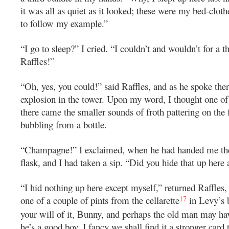
it was all as quiet as it looked; these were my bed-clot
to follow my example.”
“I go to sleep?” I cried. “I couldn’t and wouldn’t for a 
Raffles!”
“Oh, yes, you could!” said Raffles, and as he spoke the
explosion in the tower. Upon my word, I thought one of 
there came the smaller sounds of froth pattering on the 
bubbling from a bottle.
“Champagne!” I exclaimed, when he had handed me the
flask, and I had taken a sip. “Did you hide that up here 
“I hid nothing up here except myself,” returned Raffles,
17
one of a couple of pints from the cellarette
in Levy’s b
your will of it, Bunny, and perhaps the old man may ha
he’s a good boy. I fancy we shall find it a stronger card 