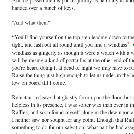
And he passed me his pocket jimmy as naturally as ano
handed over a bunch of keys.
“And what then?”
“You’ll find yourself on the top step leading down to th
2
tight, and lash out all round until you find a windlass
. 
windlass as gingerly as though it were a watch with a 
will be raising a kind of portcullis at the other end of t
you’re heard doing it at dead of night we may have to ru
Raise the thing just high enough to let us under in the b
low on board till I come.”
Reluctant to leave that ghastly form upon the floor, but
helpless in its presence, I was softer wax than ever in t
Raffles, and soon found myself alone in the dew upon a
I neither saw nor sought for any point. Enough that Raf
something to do for our salvation; what part he had assi