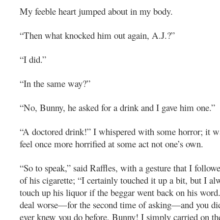
My feeble heart jumped about in my body.
“Then what knocked him out again, A.J.?”
“I did.”
“In the same way?”
“No, Bunny, he asked for a drink and I gave him one.”
“A doctored drink!” I whispered with some horror; it wa
feel once more horrified at some act not one’s own.
“So to speak,” said Raffles, with a gesture that I follow
of his cigarette; “I certainly touched it up a bit, but I 
touch up his liquor if the beggar went back on his word
deal worse—for the second time of asking—and you did 
ever knew you do before, Bunny! I simply carried on t