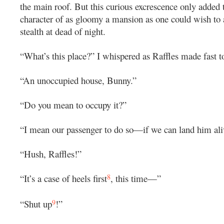
the main roof. But this curious excrescence only added 
character of as gloomy a mansion as one could wish to
stealth at dead of night.
“What’s this place?” I whispered as Raffles made fast to
“An unoccupied house, Bunny.”
“Do you mean to occupy it?”
“I mean our passenger to do so—if we can land him ali
“Hush, Raffles!”
8
“It’s a case of heels first
, this time—”
9
“Shut up
!”