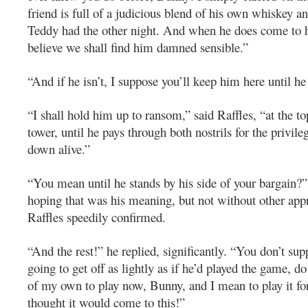
friend is full of a judicious blend of his own whiskey an
Teddy had the other night. And when he does come to h
believe we shall find him damned sensible.”
“And if he isn’t, I suppose you’ll keep him here until he
“I shall hold him up to ransom,” said Raffles, “at the to
tower, until he pays through both nostrils for the privil
down alive.”
“You mean until he stands by his side of your bargain?” 
hoping that was his meaning, but not without other ap
Raffles speedily confirmed.
“And the rest!” he replied, significantly. “You don’t su
going to get off as lightly as if he’d played the game, d
of my own to play now, Bunny, and I mean to play it for
thought it would come to this!”