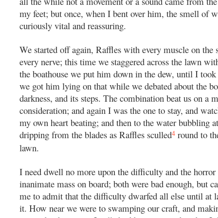
all the while not a movement or a sound came from the 
my feet; but once, when I bent over him, the smell of 
curiously vital and reassuring.
We started off again, Raffles with every muscle on the s
every nerve; this time we staggered across the lawn with
the boathouse we put him down in the dew, until I took
we got him lying on that while we debated about the bo
darkness, and its steps. The combination beat us on a 
consideration; and again I was the one to stay, and watch
my own heart beating; and then to the water bubbling a
4
dripping from the blades as Raffles sculled
round to th
lawn.
I need dwell no more upon the difficulty and the horror 
inanimate mass on board; both were bad enough, but c
me to admit that the difficulty dwarfed all else until at
it. How near we were to swamping our craft, and makin