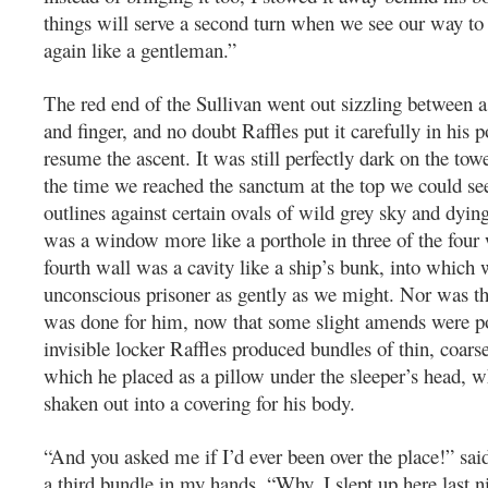
things will serve a second turn when we see our way to
again like a gentleman.”
The red end of the Sullivan went out sizzling between
and finger, and no doubt Raffles put it carefully in his p
resume the ascent. It was still perfectly dark on the towe
the time we reached the sanctum at the top we could see
outlines against certain ovals of wild grey sky and dying
was a window more like a porthole in three of the four w
fourth wall was a cavity like a ship’s bunk, into which we
unconscious prisoner as gently as we might. Nor was tha
was done for him, now that some slight amends were p
invisible locker Raffles produced bundles of thin, coarse
which he placed as a pillow under the sleeper’s head, w
shaken out into a covering for his body.
“And you asked me if I’d ever been over the place!” said
a third bundle in my hands. “Why, I slept up here last nig