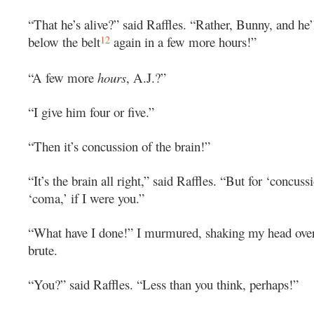
“That he’s alive?” said Raffles. “Rather, Bunny, and he’
12
below the belt
again in a few more hours!”
“A few more
hours
, A.J.?”
“I give him four or five.”
“Then it’s concussion of the brain!”
“It’s the brain all right,” said Raffles. “But for ‘concuss
‘coma,’ if I were you.”
“What have I done!” I murmured, shaking my head over
brute.
“You?” said Raffles. “Less than you think, perhaps!”