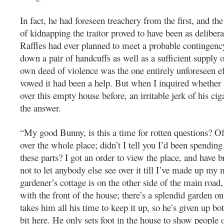
In fact, he had foreseen treachery from the first, and th
of kidnapping the traitor proved to have been as deliber
Raffles had ever planned to meet a probable contingen
down a pair of handcuffs as well as a sufficient suppl
own deed of violence was the one entirely unforeseen ef
vowed it had been a help. But when I inquired whether
over this empty house before, an irritable jerk of his cig
the answer.
“My good Bunny, is this a time for rotten questions? Of
over the whole place; didn’t I tell you I’d been spendin
these parts? I got an order to view the place, and have 
not to let anybody else see over it till I’ve made up my
gardener’s cottage is on the other side of the main road
with the front of the house; there’s a splendid garden on 
takes him all his time to keep it up, so he’s given up bo
bit here. He only sets foot in the house to show people o