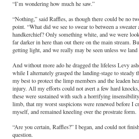
“I’m wondering how much he saw.”
“Nothing,” said Raffles, as though there could be no tw
point. “What did we see to swear to between a sweater 
handkerchief? Only something white, and we were looki
far darker in here than out there on the main stream. But
getting light, and we really may be seen unless we land o
And without more ado he dragged the lifeless Levy asho
while I alternately grasped the landing-stage to steady t
my best to protect the limp members and the leaden he
injury. All my efforts could not avert a few hard knocks
these were sustained with such a horrifying insensibilit
limb, that my worst suspicions were renewed before I c
myself, and remained kneeling over the prostrate form.
“Are you certain, Raffles?” I began, and could not finis
question.