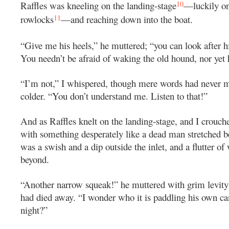
10
Raffles was kneeling on the landing-stage
—luckily on
11
rowlocks
—and reaching down into the boat.
“Give me his heels,” he muttered; “you can look after h
You needn’t be afraid of waking the old hound, nor yet 
“I’m not,” I whispered, though mere words had never 
colder. “You don’t understand me. Listen to that!”
And as Raffles knelt on the landing-stage, and I crouche
with something desperately like a dead man stretched b
was a swish and a dip outside the inlet, and a flutter of 
beyond.
“Another narrow squeak!” he muttered with grim levit
had died away. “I wonder who it is paddling his own ca
night?”