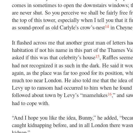
comes in sometimes to open the downstairs windows; th
are never shut. So you perceive we shall be fairly free f
the top of this tower, especially when I tell you that it f
14
as sound-proof as old Carlyle’s crow’s-nest
in Cheyne
It flashed across me that another great man of letters h
habitation if not his name in this part of the Thames Va
15
asked if this was that celebrity’s house
, Raffles seeme
had not recognized it as such in the dark. He said it wou
again, as the place was far too good for its position, 
much too near London. He also told me that the idea o
Levy up to ransom had occurred to him when he found 
16
followed about town by Levy’s “mamelukes
,” and saw
had to cope with.
“And I hope you like the idea, Bunny,” he added, “beca
caught kidnapping before, and in all London there wasn
kidnap.”