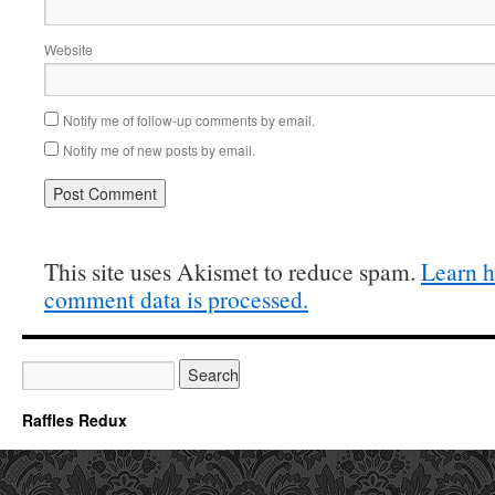
Website
Notify me of follow-up comments by email.
Notify me of new posts by email.
This site uses Akismet to reduce spam.
Learn 
comment data is processed.
Raffles Redux