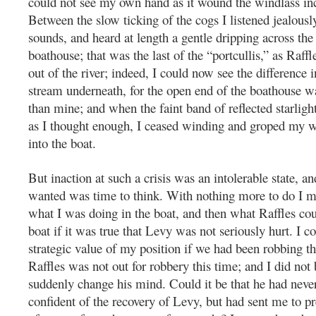
could not see my own hand as it wound the windlass in
Between the slow ticking of the cogs I listened jealously
sounds, and heard at length a gentle dripping across the
boathouse; that was the last of the “portcullis,” as Raffle
out of the river; indeed, I could now see the difference i
stream underneath, for the open end of the boathouse w
than mine; and when the faint band of reflected starlig
as I thought enough, I ceased winding and groped my 
into the boat.
But inaction at such a crisis was an intolerable state, and
wanted was time to think. With nothing more to do I 
what I was doing in the boat, and then what Raffles co
boat if it was true that Levy was not seriously hurt. I c
strategic value of my position if we had been robbing t
Raffles was not out for robbery this time; and I did not
suddenly change his mind. Could it be that he had neve
confident of the recovery of Levy, but had sent me to p