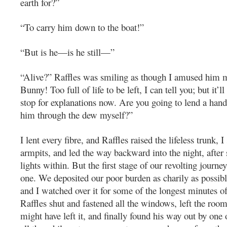
earth for?”
“To carry him down to the boat!”
“But is he—is he still—”
“Alive?” Raffles was smiling as though I amused him m
Bunny! Too full of life to be left, I can tell you; but it’l
stop for explanations now. Are you going to lend a hand
him through the dew myself?”
I lent every fibre, and Raffles raised the lifeless trunk, 
armpits, and led the way backward into the night, after 
lights within. But the first stage of our revolting journe
one. We deposited our poor burden as charily as possibl
and I watched over it for some of the longest minutes of
Raffles shut and fastened all the windows, left the roo
might have left it, and finally found his way out by one