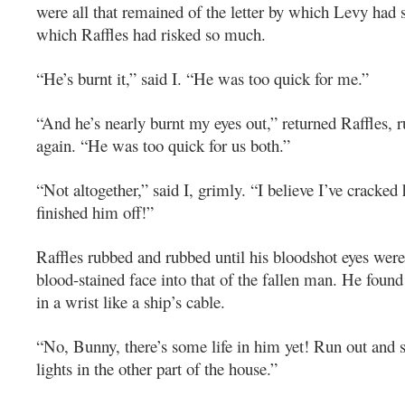
were all that remained of the letter by which Levy had s
which Raffles had risked so much.
“He’s burnt it,” said I. “He was too quick for me.”
“And he’s nearly burnt my eyes out,” returned Raffles, 
again. “He was too quick for us both.”
“Not altogether,” said I, grimly. “I believe I’ve cracked 
finished him off!”
Raffles rubbed and rubbed until his bloodshot eyes were
blood-stained face into that of the fallen man. He found 
in a wrist like a ship’s cable.
“No, Bunny, there’s some life in him yet! Run out and se
lights in the other part of the house.”