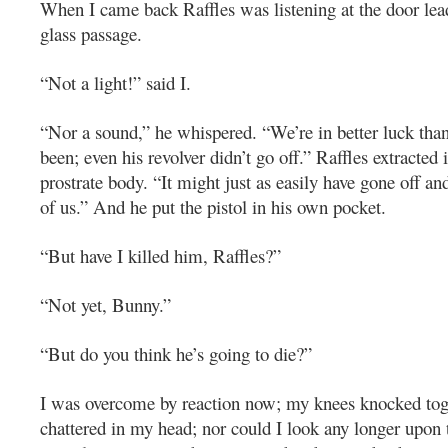
When I came back Raffles was listening at the door lead
glass passage.
“Not a light!” said I.
“Nor a sound,” he whispered. “We’re in better luck tha
been; even his revolver didn’t go off.” Raffles extracted 
prostrate body. “It might just as easily have gone off an
of us.” And he put the pistol in his own pocket.
“But have I killed him, Raffles?”
“Not yet, Bunny.”
“But do you think he’s going to die?”
I was overcome by reaction now; my knees knocked tog
chattered in my head; nor could I look any longer upon 