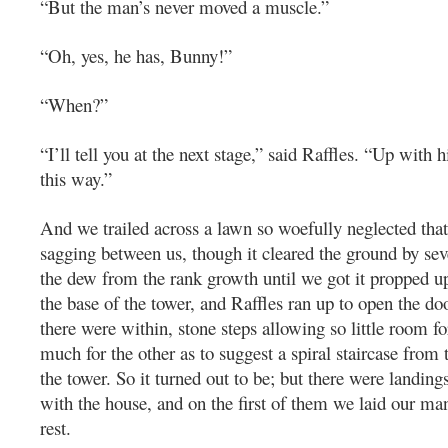
“But the man’s never moved a muscle.”
“Oh, yes, he has, Bunny!”
“When?”
“I’ll tell you at the next stage,” said Raffles. “Up with
this way.”
And we trailed across a lawn so woefully neglected that
sagging between us, though it cleared the ground by sev
the dew from the rank growth until we got it propped u
the base of the tower, and Raffles ran up to open the do
there were within, stone steps allowing so little room fo
much for the other as to suggest a spiral staircase from
the tower. So it turned out to be; but there were landi
with the house, and on the first of them we laid our ma
rest.