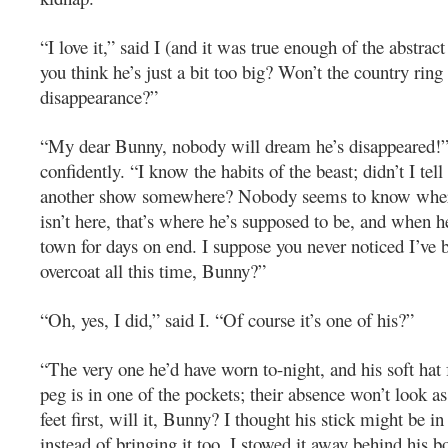
“I love it,” said I (and it was true enough of the abstract
you think he’s just a bit too big? Won’t the country ring
disappearance?”
“My dear Bunny, nobody will dream he’s disappeared!” 
confidently. “I know the habits of the beast; didn’t I tell
another show somewhere? Nobody seems to know wher
isn’t here, that’s where he’s supposed to be, and when he
town for days on end. I suppose you never noticed I’ve
overcoat all this time, Bunny?”
“Oh, yes, I did,” said I. “Of course it’s one of his?”
“The very one he’d have worn to-night, and his soft ha
peg is in one of the pockets; their absence won’t look a
feet first, will it, Bunny? I thought his stick might be i
instead of bringing it too, I stowed it away behind his b