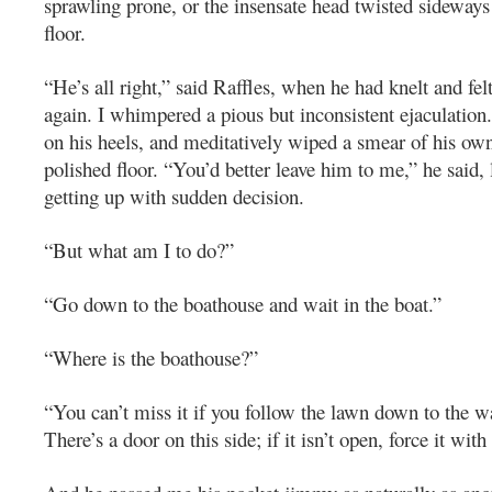
sprawling prone, or the insensate head twisted sideways
floor.
“He’s all right,” said Raffles, when he had knelt and fel
again. I whimpered a pious but inconsistent ejaculation.
on his heels, and meditatively wiped a smear of his ow
polished floor. “You’d better leave him to me,” he said,
getting up with sudden decision.
“But what am I to do?”
“Go down to the boathouse and wait in the boat.”
“Where is the boathouse?”
“You can’t miss it if you follow the lawn down to the w
There’s a door on this side; if it isn’t open, force it with 