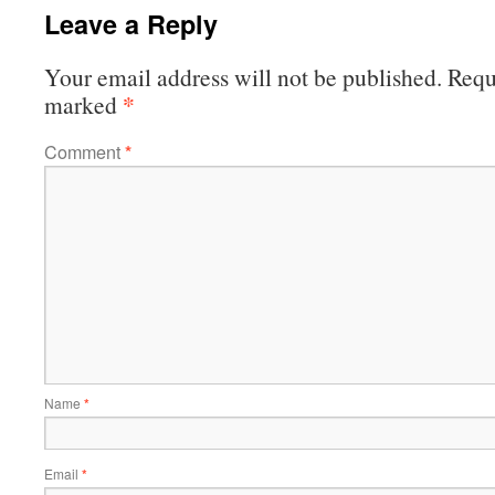
Leave a Reply
Your email address will not be published.
Requi
*
marked
Comment
*
Name
*
Email
*