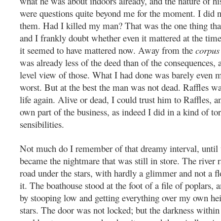
what he was about indoors already, and the nature of hi
were questions quite beyond me for the moment. I did 
them. Had I killed my man? That was the one thing tha
and I frankly doubt whether even it mattered at the tim
it seemed to have mattered now. Away from the
corpus 
was already less of the deed than of the consequences, a
level view of those. What I had done was barely even m
worst. But at the best the man was not dead. Raffles w
life again. Alive or dead, I could trust him to Raffles,
own part of the business, as indeed I did in a kind of to
sensibilities.
Not much do I remember of that dreamy interval, until
became the nightmare that was still in store. The river r
road under the stars, with hardly a glimmer and not a f
it. The boathouse stood at the foot of a file of poplars, 
by stooping low and getting everything over my own hei
stars. The door was not locked; but the darkness within