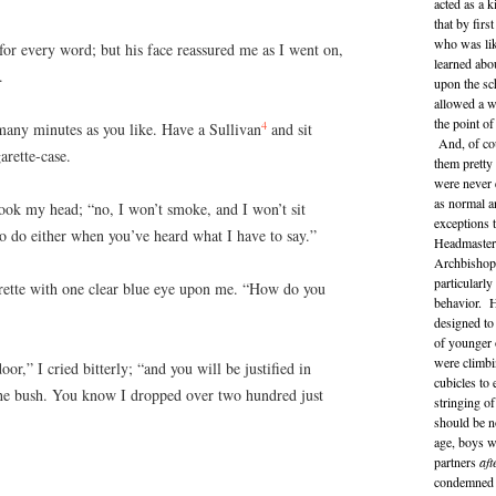
acted as a 
that by fir
who was lik
 for every word; but his face reassured me as I went on,
learned abo
.
upon the sc
allowed a wi
the point o
4
many minutes as you like. Have a Sullivan
and sit
And, of cou
arette-case.
them pretty
were never 
as normal a
shook my head; “no, I won’t smoke, and I won’t sit
exceptions 
o do either when you’ve heard what I have to say.”
Headmaster 
Archbishop 
particularl
arette with one clear blue eye upon me. “How do you
behavior. H
designed to
of younger 
were climbi
r,” I cried bitterly; “and you will be justified in
cubicles to 
 the bush. You know I dropped over two hundred just
stringing of
should be n
age, boys w
partners
aft
condemned a