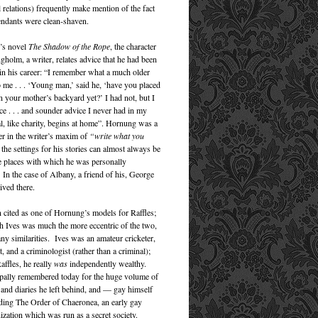
relations) frequently make mention of the fact
fendants were clean-shaven.
’s novel
The Shadow of the Rope
, the character
gholm, a writer, relates advice that he had been
 in his career: “I remember what a much older
o me . . . ‘Young man,’ said he, ‘have you placed
n your mother’s backyard yet?’ I had not, but I
ce . . . and sounder advice I never had in my
al, like charity, begins at home”. Hornung was a
er in the writer’s maxim of
“write what you
 the settings for his stories can almost always be
 places with which he was personally
 In the case of Albany, a friend of his, George
lived there.
en cited as one of Hornung’s models for Raffles;
h Ives was much the more eccentric of the two,
ny similarities. Ives was an amateur cricketer,
, and a criminologist (rather than a criminal);
affles, he really
was
independently wealthy.
ipally remembered today for the huge volume of
and diaries he left behind, and — gay himself
ing The Order of Chaeronea, an early gay
ization which was run as a secret society.