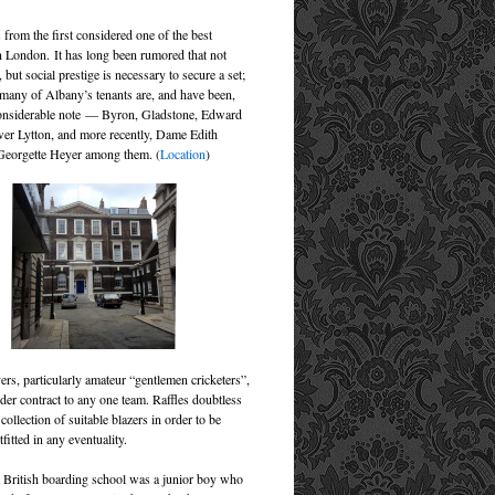
from the first considered one of the best
n London. It has long been rumored that not
 but social prestige is necessary to secure a set;
, many of Albany’s tenants are, and have been,
considerable note — Byron, Gladstone, Edward
er Lytton, and more recently, Dame Edith
Georgette Heyer among them. (
Location
)
ers, particularly amateur “gentlemen cricketers”,
der contract to any one team. Raffles doubtless
 collection of suitable blazers in order to be
tfitted in any eventuality.
a British boarding school was a junior boy who