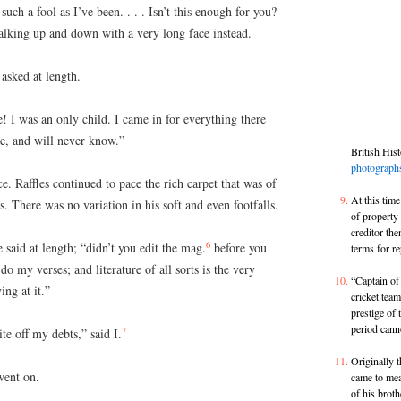
such a fool as I’ve been. . . . Isn’t this enough for you?
lking up and down with a very long face instead.
asked at length.
! I was an only child. I came in for everything there
e, and will never know.”
British His
photograph
ce. Raffles continued to pace the rich carpet that was of
At this time
s. There was no variation in his soft and even footfalls.
of propert
creditor the
6
e said at length; “didn’t you edit the mag.
before you
terms for r
o my verses; and literature of all sorts is the very
“Captain of
ng at it.”
cricket tea
prestige of 
period cann
7
te off my debts,” said I.
Originally t
went on.
came to mea
of his brot