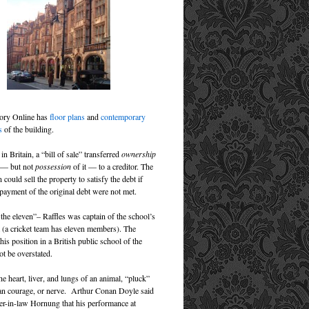
tory Online has
floor plans
and
contemporary
s
of the building.
 in Britain, a “bill of sale” transferred
ownership
y — but not
possession
of it — to a creditor. The
n could sell the property to satisfy the debt if
epayment of the original debt were not met.
 the eleven”– Raffles was captain of the school’s
m (a cricket team has eleven members). The
this position in a British public school of the
ot be overstated.
he heart, liver, and lungs of an animal, “pluck”
n courage, or nerve. Arthur Conan Doyle said
her-in-law Hornung that his performance at