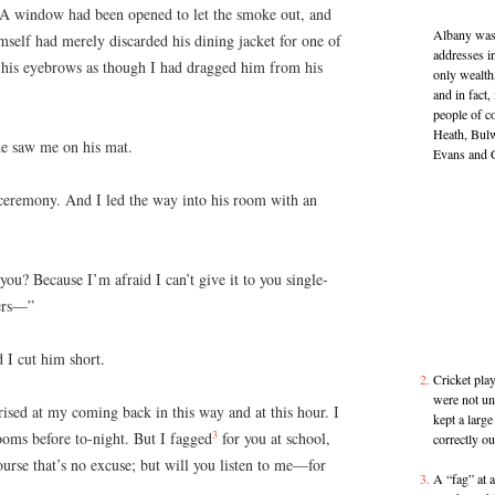
. A window had been opened to let the smoke out, and
Albany was 
himself had merely discarded his dining jacket for one of
addresses i
 his eyebrows as though I had dragged him from his
only wealth,
and in fact
people of 
Heath, Bulw
he saw me on his mat.
Evans and 
 ceremony. And I led the way into his room with an
ou? Because I’m afraid I can’t give it to you single-
hers—”
d I cut him short.
Cricket play
were not un
rised at my coming back in this way and at this hour. I
kept a large
3
ooms before to-night. But I fagged
for you at school,
correctly ou
rse that’s no excuse; but will you listen to me—for
A “fag” at 