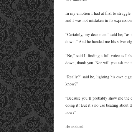
In my emotion I had at first to struggle
and I was not mistaken in its expression
“Certainly, my dear man,” said he; “as 
down.” And he handed me his silver cig
“No,” said I, finding a full voice as I 
down, thank you. Nor will you ask me t
“Really?” said he, lighting his own cig
know?”
“Because you’ll probably show me the doo
doing it! But it’s no use beating about
now?”
He nodded.