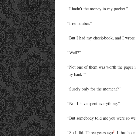
“I hadn’t the money in my pocket.”
“I remember.”
“But I had my check-book, and I wrote e
“Well?”
“Not one of them was worth the paper it
my bank!”
“Surely only for the moment?”
“No. I have spent everything.”
“But somebody told me you were so wel
5
“So I did. Three years ago
. It has bee