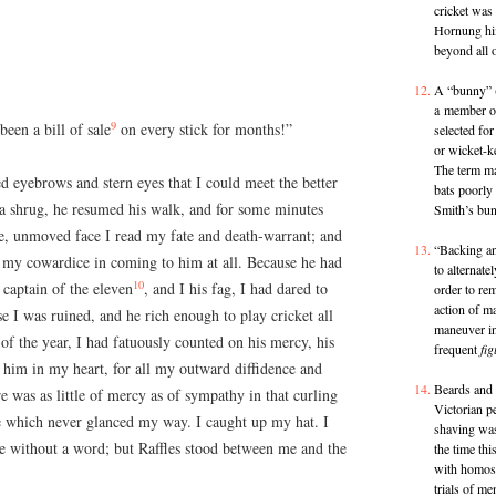
cricket was
Hornung him
beyond all o
A “bunny” (a
a member of
9
een a bill of sale
on every stick for months!”
selected for
or wicket-k
The term ma
sed eyebrows and stern eyes that I could meet the better
bats poorly
 a shrug, he resumed his walk, and for some minutes
Smith’s bu
me, unmoved face I read my fate and death-warrant; and
“Backing and
d my cowardice in coming to him at all. Because he had
to alternate
10
captain of the eleven
, and I his fag, I had dared to
order to rem
action of m
 I was ruined, and he rich enough to play cricket all
maneuver in
of the year, I had fatuously counted on his mercy, his
frequent
fig
n him in my heart, for all my outward diffidence and
Beards and o
e was as little of mercy as of sympathy in that curling
Victorian p
eye which never glanced my way. I caught up my hat. I
shaving wa
e without a word; but Raffles stood between me and the
the time thi
with homos
trials of m