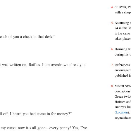
Sullivan, P
with a shop
Assuming th
24 in this 
is the same 
ach of you a check at that desk.”
takes place
Hornung wr
during his t
 was written on, Raffles. I am overdrawn already at
References 
encouragemen
published i
Mount Stree
description 
Green (wide
Holmes and 
Bunny’s bui
(
Location
).
l off. I heard you had come in for money?”
acquaintanc
n my curse; now it’s all gone—every penny! Yes, I’ve