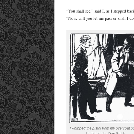
“You shall see,” said I, as I stepped b
“Now, will you let me pass or shall I do
I whipped the pistol from my overcoat p
Illustration by Dan Smith