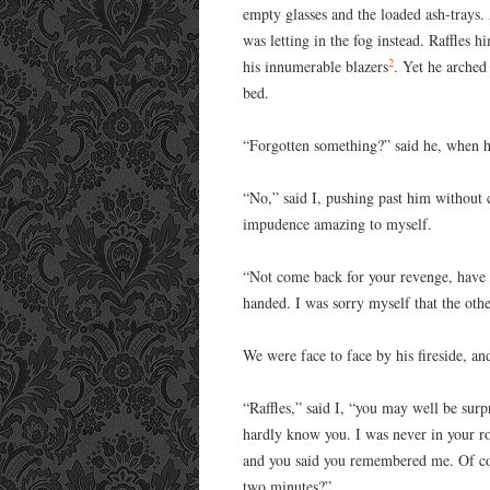
empty glasses and the loaded ash-trays
was letting in the fog instead. Raffles 
2
his innumerable blazers
. Yet he arched
bed.
“Forgotten something?” said he, when 
“No,” said I, pushing past him without
impudence amazing to myself.
“Not come back for your revenge, have y
handed. I was sorry myself that the ot
We were face to face by his fireside, an
“Raffles,” said I, “you may well be surp
hardly know you. I was never in your r
and you said you remembered me. Of cou
two minutes?”