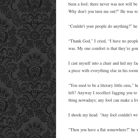
been a fool; there never was nor will be 
Why don’t you turn me out?” He was wa
“Couldn’t your people do anything?” he 
“Thank God,” I cried, “I have no people
was. My one comfort is that they’re gon
I cast myself into a chair and hid my fa
a piece with everything else in his room
“You used to be a literary little cuss,” h
left? Anyway I recollect fagging you to d
thing nowadays; any fool can make a livi
I shook my head. “Any fool couldn’t wri
“Then you have a flat somewhere?” he 