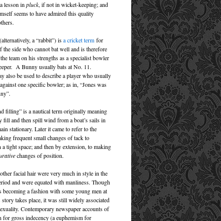
 a lesson in
pluck
, if not in wicket-keeping; and
self seems to have admired this quality
thers.
lternatively, a “rabbit”) is
a cricket term
for
 the side who cannot bat well and is therefore
 the team on his strengths as a specialist bowler
eeper. A Bunny usually bats at No. 11.
y also be used to describe a player who usually
 against one specific bowler; as in, “Jones was
nny”.
 filling” is a nautical term originally meaning
ly fill and then spill wind from a boat’s sails in
ain stationary. Later it came to refer to the
aking frequent small changes of tack to
 a tight space; and then by extension, to making
urative
changes of position.
ther facial hair were very much in style in the
eriod and were equated with manliness. Though
s becoming a fashion with some young men at
s story takes place, it was still widely associated
exuality. Contemporary newspaper accounts of
en for gross indecency (a euphemism for