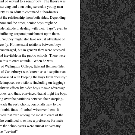
kind of servant to a senior boy. The theory was
st serving and then being served, a young man
ely as an adult to command subordinates
ut the relationship from both sides. Depending
hool and the times, senior boys might be
de latitude in dealing with their “fags”, even to
f inflicting corporal punishment upon them.
rse, they might also take sexual advantage of
 easily. Homosexual relations between boys
encouraged, but in general they were accepted
nd inevitable in the public schools. There were
to this tolerant attitude: When he was
of Wellington College, Edward Benson (later
of Canterbury) was known as a disciplinarian
y obsessed with keeping the boys from “beastly”
e imposed restrictions (including on fagging)
 thwart efforts by older boys to take advantage
ones; and then, convinced that at night the boys
ng over the partitions between their sleeping-
evade the restrictions, personally saw to the
 double lines of barbed wire over them. It
oted that even among the most tolerant of the
ho continued to evince a preference for male
er
the school years were almost universally
s “deviant”.