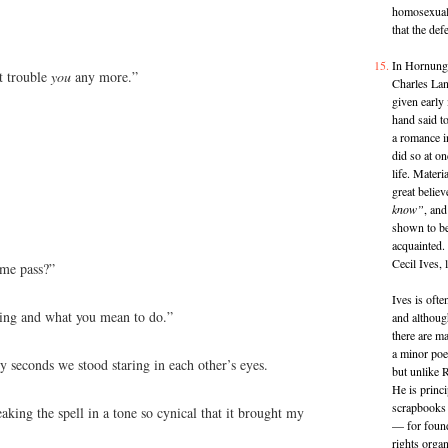
homosexual 
that the de
In Hornung
’t trouble
you
any more.”
Charles Lan
given early
hand said t
a romance i
did so at on
life. Materi
great believ
know”
, and
shown to be
acquainted.
Cecil Ives, 
 me pass?”
Ives is oft
oing and what you mean to do.”
and althoug
there are ma
a minor poet
y seconds we stood staring in each other’s eyes.
but unlike R
He is princ
scrapbooks 
aking the spell in a tone so cynical that it brought my
— for found
rights organ