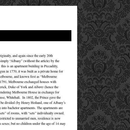
ginally, and again since the early 20th
imply “Albany” (without the article) by the
 this is an apartment building in Piccadilly,
un in 1770, it was built as a private home for
elbourne, and known first as “Melbourne
 1791, Melbourne exchanged houses with
erick, Duke of York and
Albany
(hence the
rendering Melbourne House in exchange for
se, Whitehall. In 1802, the Prince gave the
 be divided (by Henry Holland, one of Albany’s
s) into bachelor apartments. The apartments are
ets” of rooms, with “sets” individually owned.
restricted to unmarried men, residence is now
h sexes; but no children under the age of 14 may