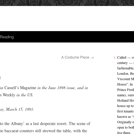
 Reading
A Costume Piece
→
Called — ori
century — s
fashionable,
London. Beg
x
Viscount M
House”. In
 in
Cassell’s Magazine
in the June 1898 issue, and in
Prince Fred
’s Weekly
in the US.
name), sur
Holland Hou
house up to
nday, March 15, 1891.
first tenant
known as “s
Originally 
1
 to the Albany
as a last desperate resort. The scene of
open to bot
e baccarat-counters still strewed the table, with the
live there.