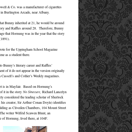
owell & Co. was a manufacturer of cigarettes
 in Burlington Arcade, near Albany.
at Bunny inherited at 21, he would be around
story and Raffles around 28. Therefore, Bunny
age that Hornung was in the year that the story
 (1891).
ote for the Uppingham School Magazine
ime as a student there.
to Bunny’s literary career and Raffles’
t of it do not appear in the version originally
n Cassell’s and Collier’s Weekly magazines.
t is in Mayfair. Based on Hornung’s
of it in the story
No Sinecure,
Richard Lancelyn
ly considered the leading scholar of Sherlock
his creator, Sir Arthur Conan Doyle) identifies
lding as Cliveden Chambers, 104 Mount Street
 The writer Wilfrid Scawen Blunt, an
e of Hornung, lived there, at 104F.