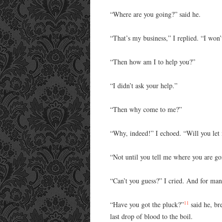
“Where are you going?” said he.
“That’s my business,” I replied. “I won
“Then how am I to help you?”
“I didn’t ask your help.”
“Then why come to me?”
“Why, indeed!” I echoed. “Will you let
“Not until you tell me where you are g
“Can’t you guess?” I cried. And for man
11
“Have you got the pluck?”
said he, bre
last drop of blood to the boil.