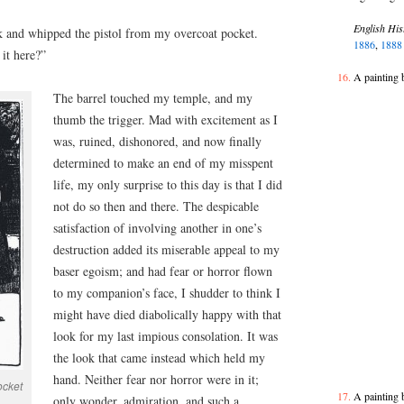
English His
ack and whipped the pistol from my overcoat pocket.
1886
,
188
 it here?”
A painting 
The barrel touched my temple, and my
thumb the trigger. Mad with excitement as I
was, ruined, dishonored, and now finally
determined to make an end of my misspent
life, my only surprise to this day is that I did
not do so then and there. The despicable
satisfaction of involving another in one’s
destruction added its miserable appeal to my
baser egoism; and had fear or horror flown
to my companion’s face, I shudder to think I
might have died diabolically happy with that
look for my last impious consolation. It was
the look that came instead which held my
hand. Neither fear nor horror were in it;
ocket
A painting 
only wonder, admiration, and such a