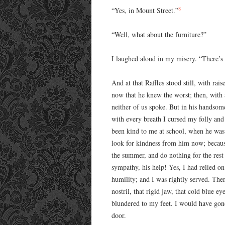
8
“Yes, in Mount Street.”
“Well, what about the furniture?”
I laughed aloud in my misery. “There’s b
And at that Raffles stood still, with rai
now that he knew the worst; then, with
neither of us spoke. But in his handso
with every breath I cursed my folly an
been kind to me at school, when he was 
look for kindness from him now; because
the summer, and do nothing for the rest 
sympathy, his help! Yes, I had relied o
humility; and I was rightly served. Ther
nostril, that rigid jaw, that cold blue 
blundered to my feet. I would have gon
door.