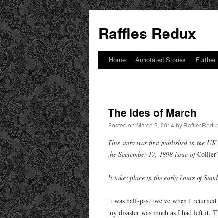
Raffles Redux
Home
Annotated Stories
Further
Skip
to
content
The Ides of March
Posted on
March 9, 2014
by
RafflesRedu
This story was first published in the UK
the September 17, 1898 issue of
Collier
It takes place in the early hours of Su
It was half-past twelve when I returned
my disaster was much as I had left it. Th