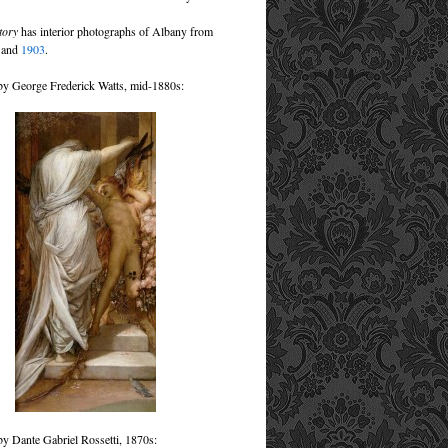
tory
has interior photographs of Albany from
8
and
1903
.
by George Frederick Watts, mid-1880s:
by Dante Gabriel Rossetti, 1870s: