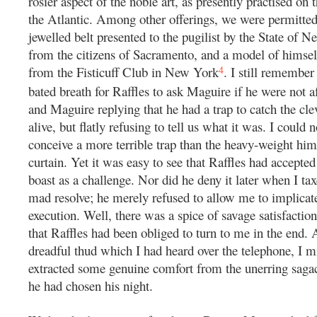
rosier aspect of the noble art, as presently practised on t
the Atlantic. Among other offerings, we were permitted
jewelled belt presented to the pugilist by the State of N
from the citizens of Sacramento, and a model of himself 
4
from the Fisticuff Club in New York
. I still remember
bated breath for Raffles to ask Maguire if he were not af
and Maguire replying that he had a trap to catch the cl
alive, but flatly refusing to tell us what it was. I could
conceive a more terrible trap than the heavy-weight him
curtain. Yet it was easy to see that Raffles had accepted
boast as a challenge. Nor did he deny it later when I ta
mad resolve; he merely refused to allow me to implicate
execution. Well, there was a spice of savage satisfaction
that Raffles had been obliged to turn to me in the end. 
dreadful thud which I had heard over the telephone, I m
extracted some genuine comfort from the unerring saga
he had chosen his night.