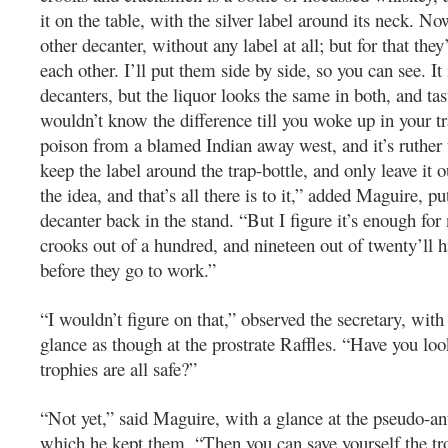
it on the table, with the silver label around its neck. No
other decanter, without any label at all; but for that they
each other. I’ll put them side by side, so you can see. It 
decanters, but the liquor looks the same in both, and tas
wouldn’t know the difference till you woke up in your tr
poison from a blamed Indian away west, and it’s ruther t
keep the label around the trap-bottle, and only leave it o
the idea, and that’s all there is to it,” added Maguire, pu
decanter back in the stand. “But I figure it’s enough for
crooks out of a hundred, and nineteen out of twenty’ll h
before they go to work.”
“I wouldn’t figure on that,” observed the secretary, wi
glance as though at the prostrate Raffles. “Have you look
trophies are all safe?”
“Not yet,” said Maguire, with a glance at the pseudo-an
which he kept them. “Then you can save yourself the tro