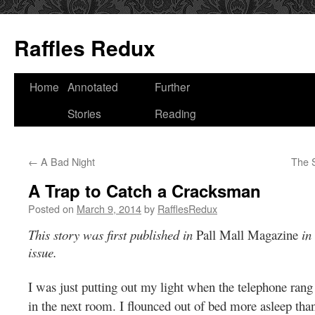
Raffles Redux
Skip
Home
Annotated
Further
to
Stories
Reading
content
←
A Bad Night
The S
A Trap to Catch a Cracksman
Posted on
March 9, 2014
by
RafflesRedux
This story was first published in
Pall Mall Magazine
in 
issue.
I was just putting out my light when the telephone rang 
in the next room. I flounced out of bed more asleep tha