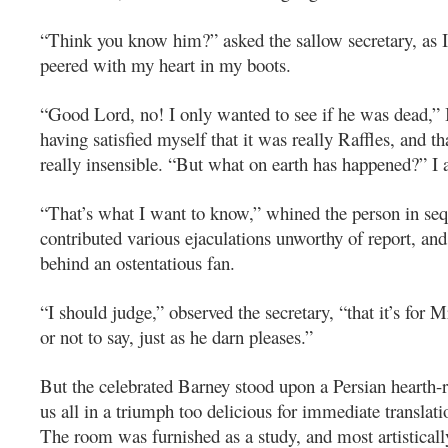
“Think you know him?” asked the sallow secretary, as 
peered with my heart in my boots.
“Good Lord, no! I only wanted to see if he was dead,” 
having satisfied myself that it was really Raffles, and t
really insensible. “But what on earth has happened?” I 
“That’s what I want to know,” whined the person in se
contributed various ejaculations unworthy of report, and
behind an ostentatious fan.
“I should judge,” observed the secretary, “that it’s for 
or not to say, just as he darn pleases.”
But the celebrated Barney stood upon a Persian hearth
us all in a triumph too delicious for immediate translati
The room was furnished as a study, and most artistically