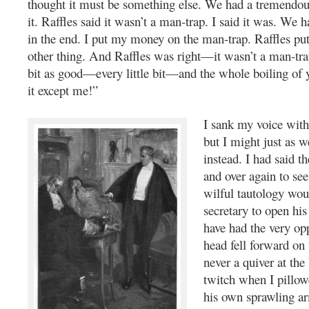
thought it must be something else. We had a tremendo
it. Raffles said it wasn’t a man-trap. I said it was. We h
in the end. I put my money on the man-trap. Raffles put
other thing. And Raffles was right—it wasn’t a man-trap
bit as good—every little bit—and the whole boiling of 
it except me!”
I sank my voice with 
but I might just as we
instead. I had said t
and over again to se
wilful tautology wou
secretary to open his
have had the very opp
head fell forward on 
never a quiver at the
twitch when I pillow
his own sprawling ar