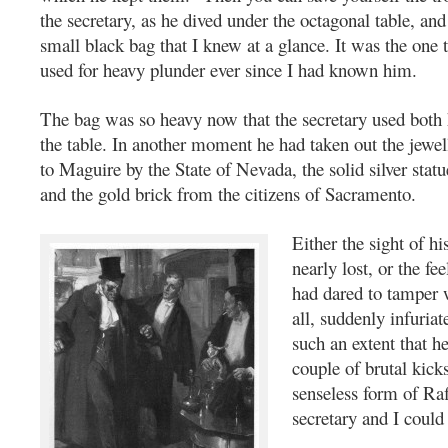
the secretary, as he dived under the octagonal table, an
small black bag that I knew at a glance. It was the one 
used for heavy plunder ever since I had known him.
The bag was so heavy now that the secretary used both h
the table. In another moment he had taken out the jewel
to Maguire by the State of Nevada, the solid silver statu
and the gold brick from the citizens of Sacramento.
Either the sight of hi
nearly lost, or the fee
had dared to tamper 
all, suddenly infuria
such an extent that h
couple of brutal kick
senseless form of Raf
secretary and I could 