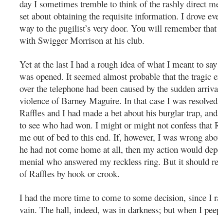
day I sometimes tremble to think of the rashly direct 
set about obtaining the requisite information. I drove ev
way to the pugilist’s very door. You will remember that
with Swigger Morrison at his club.
Yet at the last I had a rough idea of what I meant to sa
was opened. It seemed almost probable that the tragic e
over the telephone had been caused by the sudden arriv
violence of Barney Maguire. In that case I was resolved 
Raffles and I had made a bet about his burglar trap, an
to see who had won. I might or might not confess that 
me out of bed to this end. If, however, I was wrong ab
he had not come home at all, then my action would de
menial who answered my reckless ring. But it should res
of Raffles by hook or crook.
I had the more time to come to some decision, since I r
vain. The hall, indeed, was in darkness; but when I pee