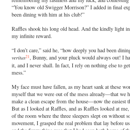
“You know old Swigger Morrison?” I added in final exp
been dining with him at his club!”
Raffles shook his long old head. And the kindly light in 
my infinite reward.
“I don’t care,” said he, “how deeply you had been dinin
21
veritas
, Bunny, and your pluck would always out! I h
it, and I never shall. In fact, I rely on nothing else to get
mess.”
My face must have fallen, as my heart sank at these wor
myself that we were out of the mess already—that we h
make a clean escape from the house—now the easiest th
But as I looked at Raffles, and as Raffles looked at me,
of the room where the three sleepers slept on without s
movement, I grasped the real problem that lay before us