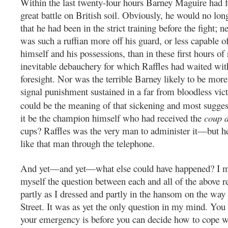
Within the last twenty-four hours Barney Maguire had fo
great battle on British soil. Obviously, he would no lo
that he had been in the strict training before the fight; n
was such a ruffian more off his guard, or less capable o
himself and his possessions, than in these first hours of
inevitable debauchery for which Raffles had waited with
foresight. Nor was the terrible Barney likely to be mor
signal punishment sustained in a far from bloodless vic
could be the meaning of that sickening and most sugge
it be the champion himself who had received the
coup 
cups? Raffles was the very man to administer it—but he
like that man through the telephone.
And yet—and yet—what else could have happened? I m
myself the question between each and all of the above r
partly as I dressed and partly in the hansom on the wa
Street. It was as yet the only question in my mind. Y
your emergency is before you can decide how to cope wit