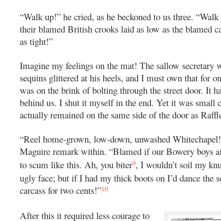
“Walk up!” he cried, as he beckoned to us three. “Walk
their blamed British crooks laid as low as the blamed ca
as tight!”
Imagine my feelings on the mat! The sallow secretary we
sequins glittered at his heels, and I must own that for 
was on the brink of bolting through the street door. It 
behind us. I shut it myself in the end. Yet it was small c
actually remained on the same side of the door as Raffl
“Reel home-grown, low-down, unwashed Whitechapel!”
Maguire remark within. “Blamed if our Bowery boys ai
9
to scum like this. Ah, you biter
, I wouldn’t soil my kn
ugly face; but if I had my thick boots on I’d dance the s
10
carcass for two cents!”
After this it required less courage to