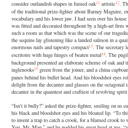
11
12
consider outlandish shapes in fumed oak
artistic
. T
of the traditional prize-fighter about Barney Maguire, ex
vocabulary and his lower jaw. I had seen over his house 
was fitted and decorated throughout by a high-art firm w
such a room as that which was the scene of our tragedie
the sequins lay glistening like a landed salmon in a quai
13
enormous nails and tapestry compact
. The secretary 
14
escritoire with huge hinges of beaten metal
. The pugi
background presented an elaborate scheme of oak and ti
15
inglenooks
green from the joiner, and a china cupboa
panes behind his bullet head. And his bloodshot eyes ro
delight from the decanter and glasses on the octagonal t
decanter in the quaintest and craftiest of revolving spirit
“Isn’t it bully?” asked the prize-fighter, smiling on us e
his black and bloodshot eyes and his bloated lip. “To thi
to invent a trap to catch a crook, for a blamed crook to 
You, Mr. Man,” and he nodded his great head at me, “yo