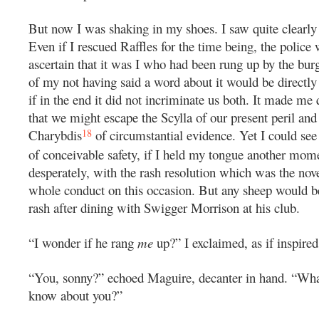
But now I was shaking in my shoes. I saw quite clearly
Even if I rescued Raffles for the time being, the polic
ascertain that it was I who had been rung up by the burg
of my not having said a word about it would be directl
if in the end it did not incriminate us both. It made me q
that we might escape the Scylla of our present peril and 
18
Charybdis
of circumstantial evidence. Yet I could se
of conceivable safety, if I held my tongue another mom
desperately, with the rash resolution which was the nov
whole conduct on this occasion. But any sheep would b
rash after dining with Swigger Morrison at his club.
“I wonder if he rang
me
up?” I exclaimed, as if inspired
“You, sonny?” echoed Maguire, decanter in hand. “What
know about you?”