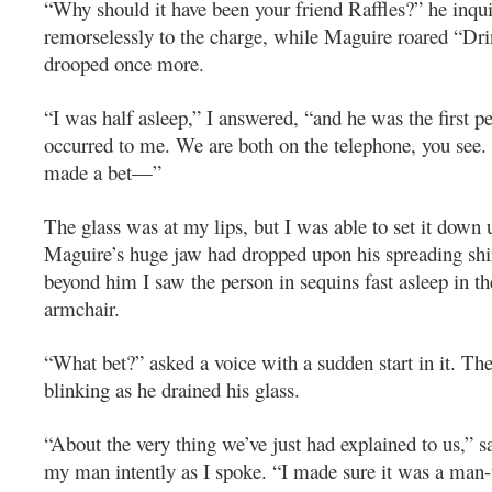
“Why should it have been your friend Raffles?” he inqui
remorselessly to the charge, while Maguire roared “Dri
drooped once more.
“I was half asleep,” I answered, “and he was the first 
occurred to me. We are both on the telephone, you see
made a bet—”
The glass was at my lips, but I was able to set it down
Maguire’s huge jaw had dropped upon his spreading shir
beyond him I saw the person in sequins fast asleep in the
armchair.
“What bet?” asked a voice with a sudden start in it. Th
blinking as he drained his glass.
“About the very thing we’ve just had explained to us,” s
my man intently as I spoke. “I made sure it was a man-t