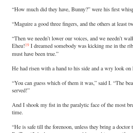
“How much did they have, Bunny?” were his first whis
“Maguire a good three fingers, and the others at least t
“Then we needn’t lower our voices, and we needn’t walk
19
Eheu!
I dreamed somebody was kicking me in the ribs,
must have been true.”
He had risen with a hand to his side and a wry look on 
“You can guess which of them it was,” said I. “The beas
served!”
And I shook my fist in the paralytic face of the most bru
time.
“He is safe till the forenoon, unless they bring a doctor 