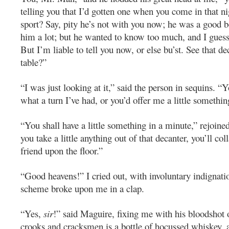
telling you that I’d gotten one when you come in that ni
sport? Say, pity he’s not with you now; he was a good b
him a lot; but he wanted to know too much, and I guess
But I’m liable to tell you now, or else bu’st. See that de
table?”
“I was just looking at it,” said the person in sequins. 
what a turn I’ve had, or you’d offer me a little somethin
“You shall have a little something in a minute,” rejoine
you take a little anything out of that decanter, you’ll col
friend upon the floor.”
“Good heavens!” I cried out, with involuntary indignatio
scheme broke upon me in a clap.
“Yes,
sir
!” said Maguire, fixing me with his bloodshot 
crooks and cracksmen is a bottle of hocussed whiskey, a