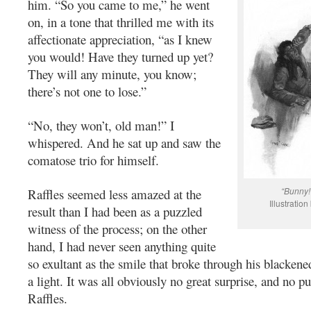
him. “So you came to me,” he went
on, in a tone that thrilled me with its
affectionate appreciation, “as I knew
you would! Have they turned up yet?
They will any minute, you know;
there’s not one to lose.”
“No, they won’t, old man!” I
whispered. And he sat up and saw the
comatose trio for himself.
“Bunny!
Raffles seemed less amazed at the
Illustratio
result than I had been as a puzzled
witness of the process; on the other
hand, I had never seen anything quite
so exultant as the smile that broke through his blacken
a light. It was all obviously no great surprise, and no puz
Raffles.