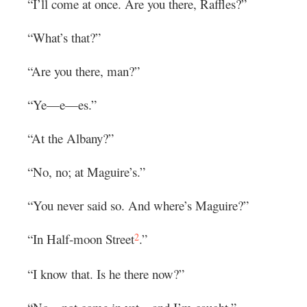
“I’ll come at once. Are you there, Raffles?”
“What’s that?”
“Are you there, man?”
“Ye—e—es.”
“At the Albany?”
“No, no; at Maguire’s.”
“You never said so. And where’s Maguire?”
2
“In Half-moon Street
.”
“I know that. Is he there now?”