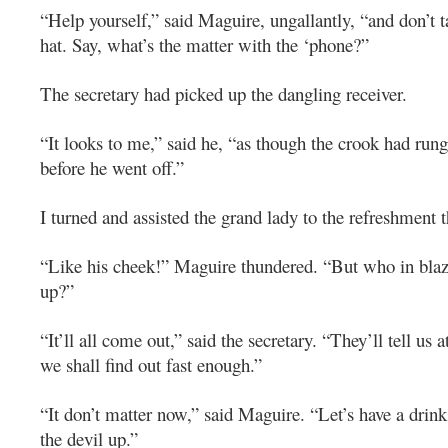
“Help yourself,” said Maguire, ungallantly, “and don’t 
hat. Say, what’s the matter with the ‘phone?”
The secretary had picked up the dangling receiver.
“It looks to me,” said he, “as though the crook had ru
before he went off.”
I turned and assisted the grand lady to the refreshment t
“Like his cheek!” Maguire thundered. “But who in bla
up?”
“It’ll all come out,” said the secretary. “They’ll tell us a
we shall find out fast enough.”
“It don’t matter now,” said Maguire. “Let’s have a drin
the devil up.”