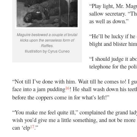
“Play light, Mr. Magu
sallow secretary. “T
as well as down.”
Maguire bestowed a couple of brutal
“He’ll be lucky if he 
kicks upon the senseless form of
blight and blister hi
Raffles.
Illustration by Cyrus Cuneo
“I should judge it ab
telephone for the poli
“Not till I’ve done with him. Wait till he comes to! I gu
16
face into a jam pudding
! He shall wash down his teet
before the coppers come in for what’s left!”
“You make me feel quite ill,” complained the grand lady 
wish you’d give me a little something, and not be more
17
can ‘elp
.”