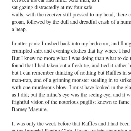
sat gazing distractedly at my four safe
walls, with the receiver still pressed to my head, there 
groan, followed by the dull and dreadful crash of a hum
a heap.
In utter panic I rushed back into my bedroom, and flung
crumpled shirt and evening clothes that lay where I had 
But I knew no more what I was doing than what to do n
found that I had taken out a fresh tie, and tied it rather 
but I can remember thinking of nothing but Raffles in 
man-trap, and of a grinning monster stealing in to strik
with one murderous blow. I must have looked in the gla
as I did; but the mind’s eye was the seeing eye, and it wa
frightful vision of the notorious pugilist known to fame
Barney Maguire.
It was only the week before that Raffles and I had been
at the Imperial Boxing Club. Heavy-weight champion o