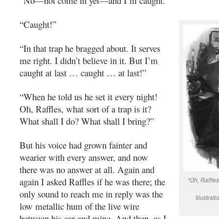
“No—not come in yet—and I’m caught.”
“Caught!”
“In that trap he bragged about. It serves
me right. I didn’t believe in it. But I’m
caught at last … caught … at last!”
“When he told us he set it every night!
Oh, Raffles, what sort of a trap is it?
What shall I do? What shall I bring?”
But his voice had grown fainter and
wearier with every answer, and now
there was no answer at all. Again and
again I asked Raffles if he was there; the
“Oh, Raffles
only sound to reach me in reply was the
Illustra
low metallic hum of the live wire
between his ear and mine. And then, as I