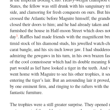
States, the fellow was still drunk with his sanguinary t
side, and clamoring for fresh conquests on ours. But his
crossed the Atlantic before Maguire himself; the grandi
closed their doors to him; and he had already taken an
furnished the house in Half-moon Street which does not 
3
day
. Raffles had made friends with the magnificent bru
timid stock of his diamond studs, his jewelled watch-ch
carat bangle, and his six-inch lower jaw. I had shuddere
admiring the gewgaws in his turn, in his own brazen fash
of the cool connoisseur which had its double meaning f
part would as lief have looked a tiger in the teeth. And
went home with Maguire to see his other trophies, it s
entering the tiger’s lair. But an astounding lair it proved
by one eminent firm, and ringing to the rafters with the
fantastic furniture.
The trophies were a still greater surprise. They opened 