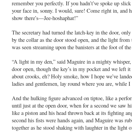
remember you perfectly. If you hadn’t’ve spoke up slick 
your face in, sonny. I would, sure! Come right in, and h
show there’s—Jee-hoshaphat!”
The secretary had turned the latch-key in the door, only
by the collar as the door stood open, and the light from
was seen streaming upon the banisters at the foot of the
“A light in my den,” said Maguire in a mighty whisper
door open, though the key’s in my pocket and we left it
about crooks, eh? Holy smoke, how I hope we’ve lande
ladies and gentlemen, lay round where you are, while I 
And the hulking figure advanced on tiptoe, like a perfo
until just at the open door, when for a second we saw his
like a piston and his head thrown back at its fighting an
second his fists were hands again, and Maguire was ru
together as he stood shaking with laughter in the light o