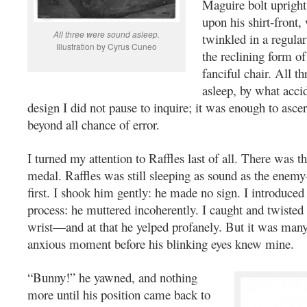
Maguire bolt upright,
upon his shirt-front,
All three were sound asleep.
twinkled in a regular
Illustration by Cyrus Cuneo
the reclining form of
fanciful chair. All t
asleep, by what acci
design I did not pause to inquire; it was enough to ascer
beyond all chance of error.
I turned my attention to Raffles last of all. There was th
medal. Raffles was still sleeping as sound as the enemy
first. I shook him gently: he made no sign. I introduced 
process: he muttered incoherently. I caught and twisted 
wrist—and at that he yelped profanely. But it was man
anxious moment before his blinking eyes knew mine.
“Bunny!” he yawned, and nothing
more until his position came back to