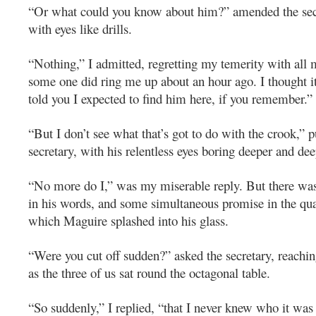
“Or what could you know about him?” amended the secr
with eyes like drills.
“Nothing,” I admitted, regretting my temerity with all 
some one did ring me up about an hour ago. I thought it
told you I expected to find him here, if you remember.”
“But I don’t see what that’s got to do with the crook,” 
secretary, with his relentless eyes boring deeper and de
“No more do I,” was my miserable reply. But there was
in his words, and some simultaneous promise in the quan
which Maguire splashed into his glass.
“Were you cut off sudden?” asked the secretary, reaching
as the three of us sat round the octagonal table.
“So suddenly,” I replied, “that I never knew who it wa