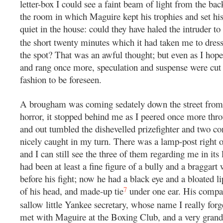
letter-box I could see a faint beam of light from the b
the room in which Maguire kept his trophies and set his
quiet in the house: could they have haled the intruder to
the short twenty minutes which it had taken me to dress
the spot? That was an awful thought; but even as I hope
and rang once more, speculation and suspense were cut s
fashion to be foreseen.
A brougham was coming sedately down the street from 
horror, it stopped behind me as I peered once more throu
and out tumbled the dishevelled prizefighter and two c
nicely caught in my turn. There was a lamp-post right o
and I can still see the three of them regarding me in its 
had been at least a fine figure of a bully and a braggar
before his fight; now he had a black eye and a bloated li
7
of his head, and made-up tie
under one ear. His compa
sallow little Yankee secretary, whose name I really for
met with Maguire at the Boxing Club, and a very grand