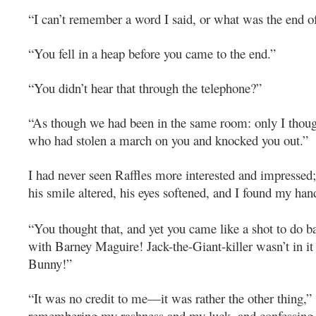
“I can’t remember a word I said, or what was the end of
“You fell in a heap before you came to the end.”
“You didn’t hear that through the telephone?”
“As though we had been in the same room: only I thou
who had stolen a march on you and knocked you out.”
I had never seen Raffles more interested and impressed; 
his smile altered, his eyes softened, and I found my hand
“You thought that, and yet you came like a shot to do b
with Barney Maguire! Jack-the-Giant-killer wasn’t in it
Bunny!”
“It was no credit to me—it was rather the other thing,” 
remembering my rashness and my luck, and confessing b