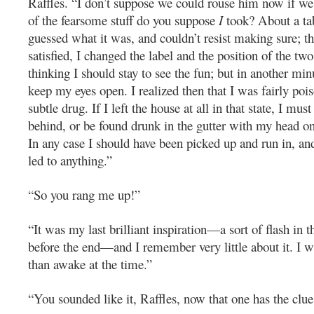
Raffles. “I don’t suppose we could rouse him now if w
of the fearsome stuff do you suppose
I
took? About a tab
guessed what it was, and couldn’t resist making sure; t
satisfied, I changed the label and the position of the two 
thinking I should stay to see the fun; but in another min
keep my eyes open. I realized then that I was fairly po
subtle drug. If I left the house at all in that state, I must
behind, or be found drunk in the gutter with my head on
In any case I should have been picked up and run in, an
led to anything.”
“So you rang me up!”
“It was my last brilliant inspiration—a sort of flash in 
before the end—and I remember very little about it. I 
than awake at the time.”
“You sounded like it, Raffles, now that one has the clue