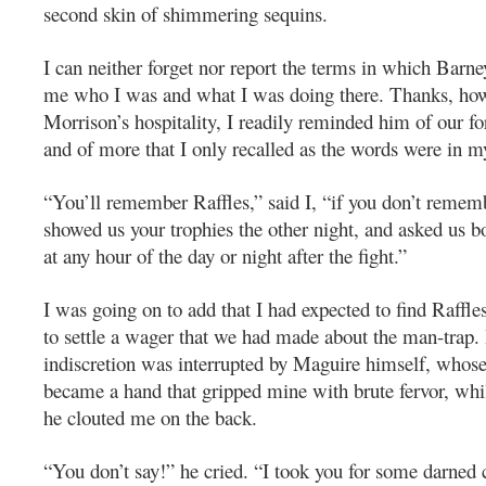
second skin of shimmering sequins.
I can neither forget nor report the terms in which Bar
me who I was and what I was doing there. Thanks, how
Morrison’s hospitality, I readily reminded him of our f
and of more that I only recalled as the words were in 
“You’ll remember Raffles,” said I, “if you don’t reme
showed us your trophies the other night, and asked us b
at any hour of the day or night after the fight.”
I was going on to add that I had expected to find Raffle
to settle a wager that we had made about the man-trap.
indiscretion was interrupted by Maguire himself, whose 
became a hand that gripped mine with brute fervor, whi
he clouted me on the back.
“You don’t say!” he cried. “I took you for some darned 