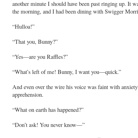
another minute I should have been past ringing up. It w
the morning, and I had been dining with Swigger Morris
“Hulloa!”
“That you, Bunny?”
“Yes—are you Raffles?”
“What’s left of me! Bunny, I want you—quick.”
And even over the wire his voice was faint with anxiet
apprehension.
“What on earth has happened?”
“Don’t ask! You never know—”