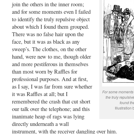
join the others in the inner room;
and for some moments even I failed
to identify the truly repulsive object
about which I found them grouped.
There was no false hair upon the
face, but it was as black as any
sweep’s. The clothes, on the other
hand, were new to me, though older
and more pestiferous in themselves
than most worn by Raffles for
professional purposes. And at first,
as I say, I was far from sure whether
For some moments ev
it was Raffles at all; but I
the truly repulsiv
remembered the crash that cut short
found th
our talk over the telephone; and this
Illustration
inanimate heap of rags was lying
directly underneath a wall
instrument, with the receiver dangling over him.