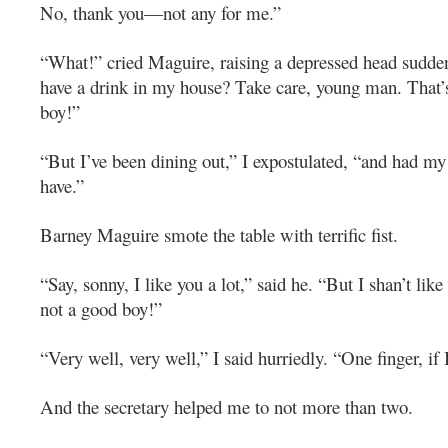
No, thank you—not any for me.”
“What!” cried Maguire, raising a depressed head sudde
have a drink in my house? Take care, young man. That’
boy!”
“But I’ve been dining out,” I expostulated, “and had my
have.”
Barney Maguire smote the table with terrific fist.
“Say, sonny, I like you a lot,” said he. “But I shan’t like
not a good boy!”
“Very well, very well,” I said hurriedly. “One finger, if 
And the secretary helped me to not more than two.